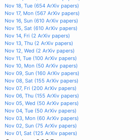
Nov 18, Tue
(654 ArXiv papers)
Nov 17, Mon
(567 ArXiv papers)
Nov 16, Sun
(610 ArXiv papers)
Nov 15, Sat
(610 ArXiv papers)
Nov 14, Fri
(2 ArXiv papers)
Nov 13, Thu
(2 ArXiv papers)
Nov 12, Wed
(2 ArXiv papers)
Nov 11, Tue
(100 ArXiv papers)
Nov 10, Mon
(50 ArXiv papers)
Nov 09, Sun
(160 ArXiv papers)
Nov 08, Sat
(155 ArXiv papers)
Nov 07, Fri
(200 ArXiv papers)
Nov 06, Thu
(155 ArXiv papers)
Nov 05, Wed
(50 ArXiv papers)
Nov 04, Tue
(50 ArXiv papers)
Nov 03, Mon
(60 ArXiv papers)
Nov 02, Sun
(75 ArXiv papers)
Nov 01, Sat
(125 ArXiv papers)