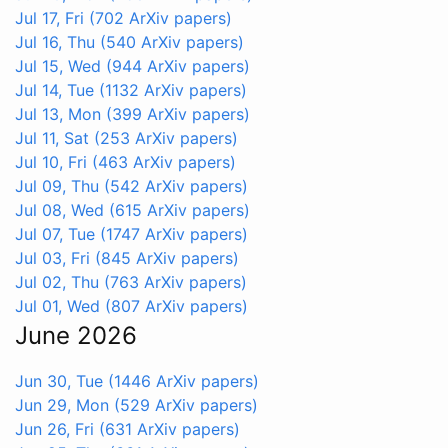
Jul 17, Fri
(702 ArXiv papers)
Jul 16, Thu
(540 ArXiv papers)
Jul 15, Wed
(944 ArXiv papers)
Jul 14, Tue
(1132 ArXiv papers)
Jul 13, Mon
(399 ArXiv papers)
Jul 11, Sat
(253 ArXiv papers)
Jul 10, Fri
(463 ArXiv papers)
Jul 09, Thu
(542 ArXiv papers)
Jul 08, Wed
(615 ArXiv papers)
Jul 07, Tue
(1747 ArXiv papers)
Jul 03, Fri
(845 ArXiv papers)
Jul 02, Thu
(763 ArXiv papers)
Jul 01, Wed
(807 ArXiv papers)
June 2026
Jun 30, Tue
(1446 ArXiv papers)
Jun 29, Mon
(529 ArXiv papers)
Jun 26, Fri
(631 ArXiv papers)