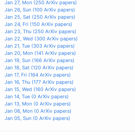
Jan 27, Mon
(250 ArXiv papers)
Jan 26, Sun
(100 ArXiv papers)
Jan 25, Sat
(250 ArXiv papers)
Jan 24, Fri
(150 ArXiv papers)
Jan 23, Thu
(250 ArXiv papers)
Jan 22, Wed
(300 ArXiv papers)
Jan 21, Tue
(303 ArXiv papers)
Jan 20, Mon
(141 ArXiv papers)
Jan 19, Sun
(166 ArXiv papers)
Jan 18, Sat
(120 ArXiv papers)
Jan 17, Fri
(164 ArXiv papers)
Jan 16, Thu
(177 ArXiv papers)
Jan 15, Wed
(160 ArXiv papers)
Jan 14, Tue
(0 ArXiv papers)
Jan 13, Mon
(0 ArXiv papers)
Jan 06, Mon
(0 ArXiv papers)
Jan 05, Sun
(0 ArXiv papers)