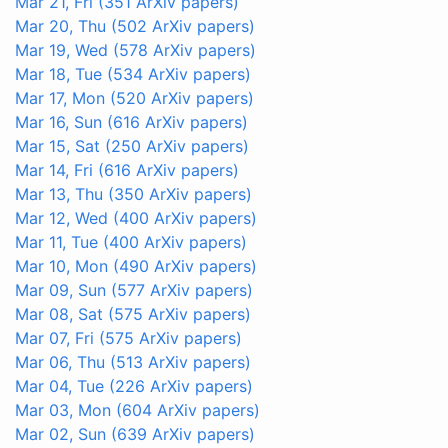
Mar 21, Fri
(351 ArXiv papers)
Mar 20, Thu
(502 ArXiv papers)
Mar 19, Wed
(578 ArXiv papers)
Mar 18, Tue
(534 ArXiv papers)
Mar 17, Mon
(520 ArXiv papers)
Mar 16, Sun
(616 ArXiv papers)
Mar 15, Sat
(250 ArXiv papers)
Mar 14, Fri
(616 ArXiv papers)
Mar 13, Thu
(350 ArXiv papers)
Mar 12, Wed
(400 ArXiv papers)
Mar 11, Tue
(400 ArXiv papers)
Mar 10, Mon
(490 ArXiv papers)
Mar 09, Sun
(577 ArXiv papers)
Mar 08, Sat
(575 ArXiv papers)
Mar 07, Fri
(575 ArXiv papers)
Mar 06, Thu
(513 ArXiv papers)
Mar 04, Tue
(226 ArXiv papers)
Mar 03, Mon
(604 ArXiv papers)
Mar 02, Sun
(639 ArXiv papers)