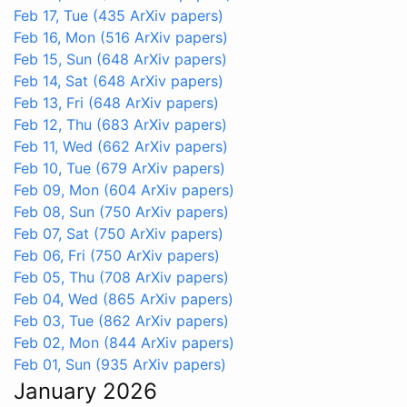
Feb 17, Tue
(435 ArXiv papers)
Feb 16, Mon
(516 ArXiv papers)
Feb 15, Sun
(648 ArXiv papers)
Feb 14, Sat
(648 ArXiv papers)
Feb 13, Fri
(648 ArXiv papers)
Feb 12, Thu
(683 ArXiv papers)
Feb 11, Wed
(662 ArXiv papers)
Feb 10, Tue
(679 ArXiv papers)
Feb 09, Mon
(604 ArXiv papers)
Feb 08, Sun
(750 ArXiv papers)
Feb 07, Sat
(750 ArXiv papers)
Feb 06, Fri
(750 ArXiv papers)
Feb 05, Thu
(708 ArXiv papers)
Feb 04, Wed
(865 ArXiv papers)
Feb 03, Tue
(862 ArXiv papers)
Feb 02, Mon
(844 ArXiv papers)
Feb 01, Sun
(935 ArXiv papers)
January 2026