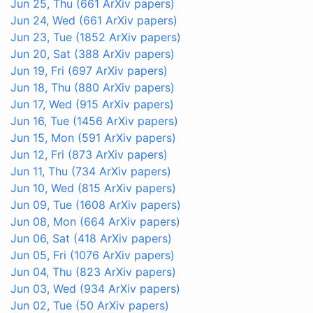
Jun 25, Thu
(661 ArXiv papers)
Jun 24, Wed
(661 ArXiv papers)
Jun 23, Tue
(1852 ArXiv papers)
Jun 20, Sat
(388 ArXiv papers)
Jun 19, Fri
(697 ArXiv papers)
Jun 18, Thu
(880 ArXiv papers)
Jun 17, Wed
(915 ArXiv papers)
Jun 16, Tue
(1456 ArXiv papers)
Jun 15, Mon
(591 ArXiv papers)
Jun 12, Fri
(873 ArXiv papers)
Jun 11, Thu
(734 ArXiv papers)
Jun 10, Wed
(815 ArXiv papers)
Jun 09, Tue
(1608 ArXiv papers)
Jun 08, Mon
(664 ArXiv papers)
Jun 06, Sat
(418 ArXiv papers)
Jun 05, Fri
(1076 ArXiv papers)
Jun 04, Thu
(823 ArXiv papers)
Jun 03, Wed
(934 ArXiv papers)
Jun 02, Tue
(50 ArXiv papers)