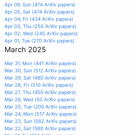
Apr 06, Sun
(474 ArXiv papers)
Apr 05, Sat
(474 ArXiv papers)
Apr 04, Fri
(434 ArXiv papers)
Apr 03, Thu
(250 ArXiv papers)
Apr 02, Wed
(245 ArXiv papers)
Apr 01, Tue
(270 ArXiv papers)
March 2025
Mar 31, Mon
(441 ArXiv papers)
Mar 30, Sun
(512 ArXiv papers)
Mar 29, Sat
(480 ArXiv papers)
Mar 28, Fri
(510 ArXiv papers)
Mar 27, Thu
(450 ArXiv papers)
Mar 26, Wed
(50 ArXiv papers)
Mar 25, Tue
(200 ArXiv papers)
Mar 24, Mon
(517 ArXiv papers)
Mar 23, Sun
(562 ArXiv papers)
Mar 22, Sat
(560 ArXiv papers)