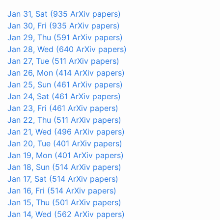
Jan 31, Sat
(935 ArXiv papers)
Jan 30, Fri
(935 ArXiv papers)
Jan 29, Thu
(591 ArXiv papers)
Jan 28, Wed
(640 ArXiv papers)
Jan 27, Tue
(511 ArXiv papers)
Jan 26, Mon
(414 ArXiv papers)
Jan 25, Sun
(461 ArXiv papers)
Jan 24, Sat
(461 ArXiv papers)
Jan 23, Fri
(461 ArXiv papers)
Jan 22, Thu
(511 ArXiv papers)
Jan 21, Wed
(496 ArXiv papers)
Jan 20, Tue
(401 ArXiv papers)
Jan 19, Mon
(401 ArXiv papers)
Jan 18, Sun
(514 ArXiv papers)
Jan 17, Sat
(514 ArXiv papers)
Jan 16, Fri
(514 ArXiv papers)
Jan 15, Thu
(501 ArXiv papers)
Jan 14, Wed
(562 ArXiv papers)