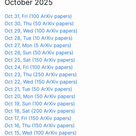
October 2025
Oct 31, Fri
(100 ArXiv papers)
Oct 30, Thu
(50 ArXiv papers)
Oct 29, Wed
(100 ArXiv papers)
Oct 28, Tue
(10 ArXiv papers)
Oct 27, Mon
(5 ArXiv papers)
Oct 26, Sun
(50 ArXiv papers)
Oct 25, Sat
(150 ArXiv papers)
Oct 24, Fri
(100 ArXiv papers)
Oct 23, Thu
(250 ArXiv papers)
Oct 22, Wed
(150 ArXiv papers)
Oct 21, Tue
(50 ArXiv papers)
Oct 20, Mon
(50 ArXiv papers)
Oct 19, Sun
(100 ArXiv papers)
Oct 18, Sat
(200 ArXiv papers)
Oct 17, Fri
(150 ArXiv papers)
Oct 16, Thu
(150 ArXiv papers)
Oct 15, Wed
(100 ArXiv papers)