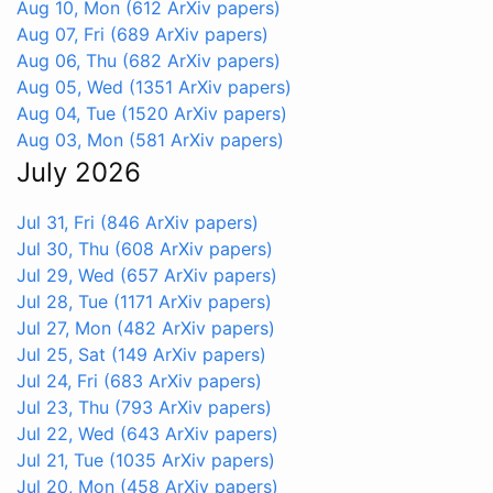
Aug 10, Mon
(612 ArXiv papers)
Aug 07, Fri
(689 ArXiv papers)
Aug 06, Thu
(682 ArXiv papers)
Aug 05, Wed
(1351 ArXiv papers)
Aug 04, Tue
(1520 ArXiv papers)
Aug 03, Mon
(581 ArXiv papers)
July 2026
Jul 31, Fri
(846 ArXiv papers)
Jul 30, Thu
(608 ArXiv papers)
Jul 29, Wed
(657 ArXiv papers)
Jul 28, Tue
(1171 ArXiv papers)
Jul 27, Mon
(482 ArXiv papers)
Jul 25, Sat
(149 ArXiv papers)
Jul 24, Fri
(683 ArXiv papers)
Jul 23, Thu
(793 ArXiv papers)
Jul 22, Wed
(643 ArXiv papers)
Jul 21, Tue
(1035 ArXiv papers)
Jul 20, Mon
(458 ArXiv papers)