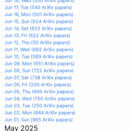
Jun 18, Wed
(550 ArXiv papers)
Jun 17, Tue
(540 ArXiv papers)
Jun 16, Mon
(501 ArXiv papers)
Jun 15, Sun
(624 ArXiv papers)
Jun 14, Sat
(622 ArXiv papers)
Jun 13, Fri
(622 ArXiv papers)
Jun 12, Thu
(50 ArXiv papers)
Jun 11, Wed
(682 ArXiv papers)
Jun 10, Tue
(589 ArXiv papers)
Jun 09, Mon
(651 ArXiv papers)
Jun 08, Sun
(722 ArXiv papers)
Jun 07, Sat
(738 ArXiv papers)
Jun 06, Fri
(200 ArXiv papers)
Jun 05, Thu
(600 ArXiv papers)
Jun 04, Wed
(750 ArXiv papers)
Jun 03, Tue
(250 ArXiv papers)
Jun 02, Mon
(844 ArXiv papers)
Jun 01, Sun
(965 ArXiv papers)
May 2025