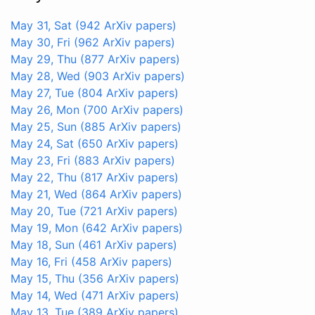
May 31, Sat
(942 ArXiv papers)
May 30, Fri
(962 ArXiv papers)
May 29, Thu
(877 ArXiv papers)
May 28, Wed
(903 ArXiv papers)
May 27, Tue
(804 ArXiv papers)
May 26, Mon
(700 ArXiv papers)
May 25, Sun
(885 ArXiv papers)
May 24, Sat
(650 ArXiv papers)
May 23, Fri
(883 ArXiv papers)
May 22, Thu
(817 ArXiv papers)
May 21, Wed
(864 ArXiv papers)
May 20, Tue
(721 ArXiv papers)
May 19, Mon
(642 ArXiv papers)
May 18, Sun
(461 ArXiv papers)
May 16, Fri
(458 ArXiv papers)
May 15, Thu
(356 ArXiv papers)
May 14, Wed
(471 ArXiv papers)
May 13, Tue
(389 ArXiv papers)