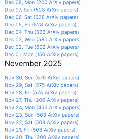
Dec 08, Mon
(200 ArXiv papers)
Dec 07, Sun
(528 ArXiv papers)
Dec 06, Sat
(528 ArXiv papers)
Dec 05, Fri
(528 ArXiv papers)
Dec 04, Thu
(526 ArXiv papers)
Dec 03, Wed
(580 ArXiv papers)
Dec 02, Tue
(602 ArXiv papers)
Dec 01, Mon
(150 ArXiv papers)
November 2025
Nov 30, Sun
(575 ArXiv papers)
Nov 29, Sat
(575 ArXiv papers)
Nov 28, Fri
(575 ArXiv papers)
Nov 27, Thu
(200 ArXiv papers)
Nov 24, Mon
(456 ArXiv papers)
Nov 23, Sun
(503 ArXiv papers)
Nov 22, Sat
(503 ArXiv papers)
Nov 21, Fri
(503 ArXiv papers)
Nov 20, Thu
(200 ArXiv papers)