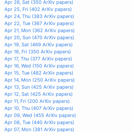
Apr 26, Sat
(350 ArXiv papers)
Apr 25, Fri
(402 ArXiv papers)
Apr 24, Thu
(383 ArXiv papers)
Apr 22, Tue
(367 ArXiv papers)
Apr 21, Mon
(362 ArXiv papers)
Apr 20, Sun
(470 ArXiv papers)
Apr 19, Sat
(469 ArXiv papers)
Apr 18, Fri
(350 ArXiv papers)
Apr 17, Thu
(377 ArXiv papers)
Apr 16, Wed
(150 ArXiv papers)
Apr 15, Tue
(482 ArXiv papers)
Apr 14, Mon
(250 ArXiv papers)
Apr 13, Sun
(425 ArXiv papers)
Apr 12, Sat
(425 ArXiv papers)
Apr 11, Fri
(200 ArXiv papers)
Apr 10, Thu
(407 ArXiv papers)
Apr 09, Wed
(455 ArXiv papers)
Apr 08, Tue
(440 ArXiv papers)
Apr 07, Mon
(381 ArXiv papers)