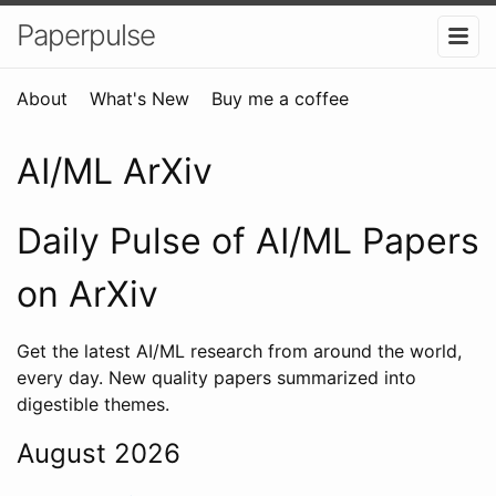
Paperpulse
About
What's New
Buy me a coffee
AI/ML ArXiv
Daily Pulse of AI/ML Papers
on ArXiv
Get the latest AI/ML research from around the world,
every day. New quality papers summarized into
digestible themes.
August 2026