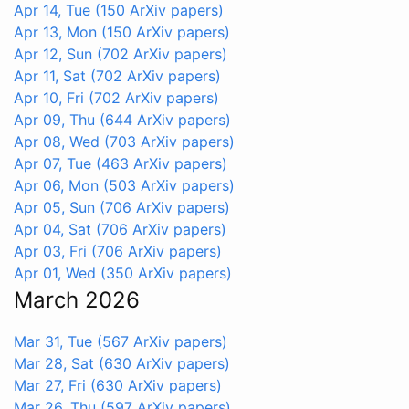
Apr 14, Tue
(150 ArXiv papers)
Apr 13, Mon
(150 ArXiv papers)
Apr 12, Sun
(702 ArXiv papers)
Apr 11, Sat
(702 ArXiv papers)
Apr 10, Fri
(702 ArXiv papers)
Apr 09, Thu
(644 ArXiv papers)
Apr 08, Wed
(703 ArXiv papers)
Apr 07, Tue
(463 ArXiv papers)
Apr 06, Mon
(503 ArXiv papers)
Apr 05, Sun
(706 ArXiv papers)
Apr 04, Sat
(706 ArXiv papers)
Apr 03, Fri
(706 ArXiv papers)
Apr 01, Wed
(350 ArXiv papers)
March 2026
Mar 31, Tue
(567 ArXiv papers)
Mar 28, Sat
(630 ArXiv papers)
Mar 27, Fri
(630 ArXiv papers)
Mar 26, Thu
(597 ArXiv papers)