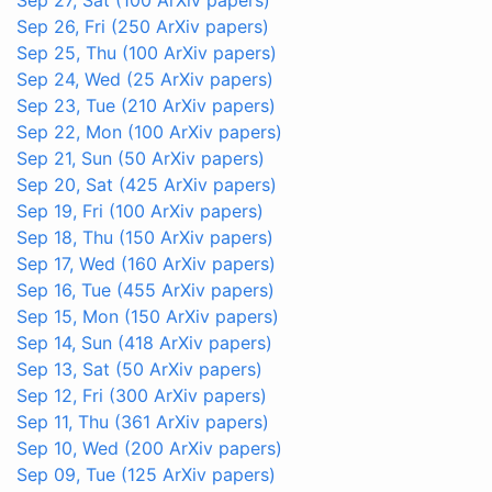
Sep 26, Fri
(250 ArXiv papers)
Sep 25, Thu
(100 ArXiv papers)
Sep 24, Wed
(25 ArXiv papers)
Sep 23, Tue
(210 ArXiv papers)
Sep 22, Mon
(100 ArXiv papers)
Sep 21, Sun
(50 ArXiv papers)
Sep 20, Sat
(425 ArXiv papers)
Sep 19, Fri
(100 ArXiv papers)
Sep 18, Thu
(150 ArXiv papers)
Sep 17, Wed
(160 ArXiv papers)
Sep 16, Tue
(455 ArXiv papers)
Sep 15, Mon
(150 ArXiv papers)
Sep 14, Sun
(418 ArXiv papers)
Sep 13, Sat
(50 ArXiv papers)
Sep 12, Fri
(300 ArXiv papers)
Sep 11, Thu
(361 ArXiv papers)
Sep 10, Wed
(200 ArXiv papers)
Sep 09, Tue
(125 ArXiv papers)