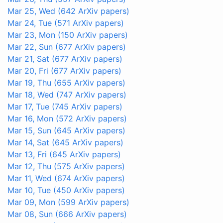
Mar 25, Wed
(642 ArXiv papers)
Mar 24, Tue
(571 ArXiv papers)
Mar 23, Mon
(150 ArXiv papers)
Mar 22, Sun
(677 ArXiv papers)
Mar 21, Sat
(677 ArXiv papers)
Mar 20, Fri
(677 ArXiv papers)
Mar 19, Thu
(655 ArXiv papers)
Mar 18, Wed
(747 ArXiv papers)
Mar 17, Tue
(745 ArXiv papers)
Mar 16, Mon
(572 ArXiv papers)
Mar 15, Sun
(645 ArXiv papers)
Mar 14, Sat
(645 ArXiv papers)
Mar 13, Fri
(645 ArXiv papers)
Mar 12, Thu
(575 ArXiv papers)
Mar 11, Wed
(674 ArXiv papers)
Mar 10, Tue
(450 ArXiv papers)
Mar 09, Mon
(599 ArXiv papers)
Mar 08, Sun
(666 ArXiv papers)