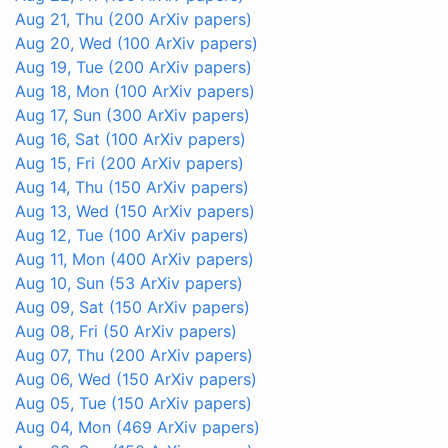
Aug 21, Thu
(200 ArXiv papers)
Aug 20, Wed
(100 ArXiv papers)
Aug 19, Tue
(200 ArXiv papers)
Aug 18, Mon
(100 ArXiv papers)
Aug 17, Sun
(300 ArXiv papers)
Aug 16, Sat
(100 ArXiv papers)
Aug 15, Fri
(200 ArXiv papers)
Aug 14, Thu
(150 ArXiv papers)
Aug 13, Wed
(150 ArXiv papers)
Aug 12, Tue
(100 ArXiv papers)
Aug 11, Mon
(400 ArXiv papers)
Aug 10, Sun
(53 ArXiv papers)
Aug 09, Sat
(150 ArXiv papers)
Aug 08, Fri
(50 ArXiv papers)
Aug 07, Thu
(200 ArXiv papers)
Aug 06, Wed
(150 ArXiv papers)
Aug 05, Tue
(150 ArXiv papers)
Aug 04, Mon
(469 ArXiv papers)