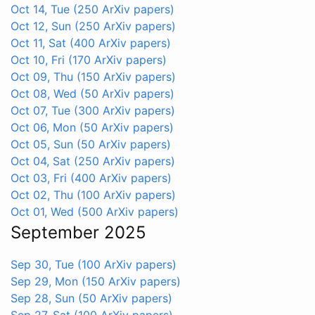
Oct 14, Tue
(250 ArXiv papers)
Oct 12, Sun
(250 ArXiv papers)
Oct 11, Sat
(400 ArXiv papers)
Oct 10, Fri
(170 ArXiv papers)
Oct 09, Thu
(150 ArXiv papers)
Oct 08, Wed
(50 ArXiv papers)
Oct 07, Tue
(300 ArXiv papers)
Oct 06, Mon
(50 ArXiv papers)
Oct 05, Sun
(50 ArXiv papers)
Oct 04, Sat
(250 ArXiv papers)
Oct 03, Fri
(400 ArXiv papers)
Oct 02, Thu
(100 ArXiv papers)
Oct 01, Wed
(500 ArXiv papers)
September 2025
Sep 30, Tue
(100 ArXiv papers)
Sep 29, Mon
(150 ArXiv papers)
Sep 28, Sun
(50 ArXiv papers)
Sep 27, Sat
(100 ArXiv papers)