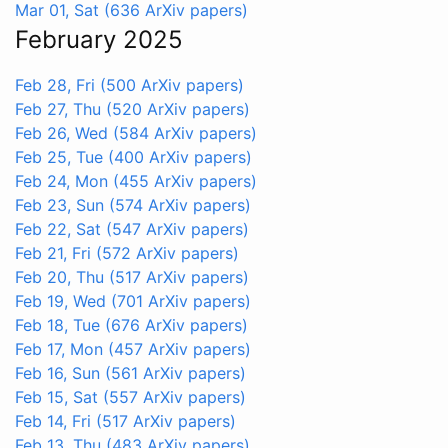
Mar 01, Sat
(636 ArXiv papers)
February 2025
Feb 28, Fri
(500 ArXiv papers)
Feb 27, Thu
(520 ArXiv papers)
Feb 26, Wed
(584 ArXiv papers)
Feb 25, Tue
(400 ArXiv papers)
Feb 24, Mon
(455 ArXiv papers)
Feb 23, Sun
(574 ArXiv papers)
Feb 22, Sat
(547 ArXiv papers)
Feb 21, Fri
(572 ArXiv papers)
Feb 20, Thu
(517 ArXiv papers)
Feb 19, Wed
(701 ArXiv papers)
Feb 18, Tue
(676 ArXiv papers)
Feb 17, Mon
(457 ArXiv papers)
Feb 16, Sun
(561 ArXiv papers)
Feb 15, Sat
(557 ArXiv papers)
Feb 14, Fri
(517 ArXiv papers)
Feb 13, Thu
(483 ArXiv papers)