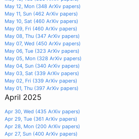
May 12, Mon
(348 ArXiv papers)
May 11, Sun
(462 ArXiv papers)
May 10, Sat
(460 ArXiv papers)
May 09, Fri
(460 ArXiv papers)
May 08, Thu
(347 ArXiv papers)
May 07, Wed
(450 ArXiv papers)
May 06, Tue
(323 ArXiv papers)
May 05, Mon
(328 ArXiv papers)
May 04, Sun
(340 ArXiv papers)
May 03, Sat
(339 ArXiv papers)
May 02, Fri
(339 ArXiv papers)
May 01, Thu
(397 ArXiv papers)
April 2025
Apr 30, Wed
(435 ArXiv papers)
Apr 29, Tue
(361 ArXiv papers)
Apr 28, Mon
(200 ArXiv papers)
Apr 27, Sun
(400 ArXiv papers)