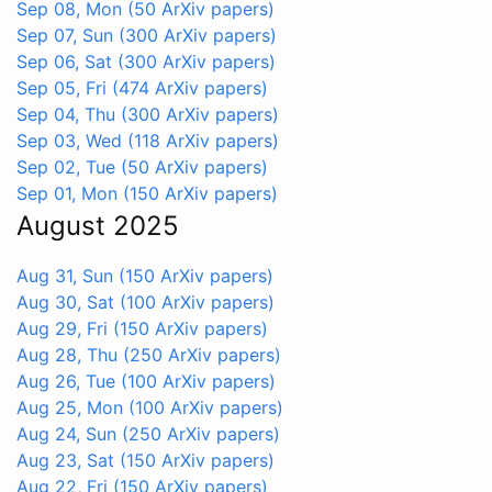
Sep 08, Mon
(50 ArXiv papers)
Sep 07, Sun
(300 ArXiv papers)
Sep 06, Sat
(300 ArXiv papers)
Sep 05, Fri
(474 ArXiv papers)
Sep 04, Thu
(300 ArXiv papers)
Sep 03, Wed
(118 ArXiv papers)
Sep 02, Tue
(50 ArXiv papers)
Sep 01, Mon
(150 ArXiv papers)
August 2025
Aug 31, Sun
(150 ArXiv papers)
Aug 30, Sat
(100 ArXiv papers)
Aug 29, Fri
(150 ArXiv papers)
Aug 28, Thu
(250 ArXiv papers)
Aug 26, Tue
(100 ArXiv papers)
Aug 25, Mon
(100 ArXiv papers)
Aug 24, Sun
(250 ArXiv papers)
Aug 23, Sat
(150 ArXiv papers)
Aug 22, Fri
(150 ArXiv papers)