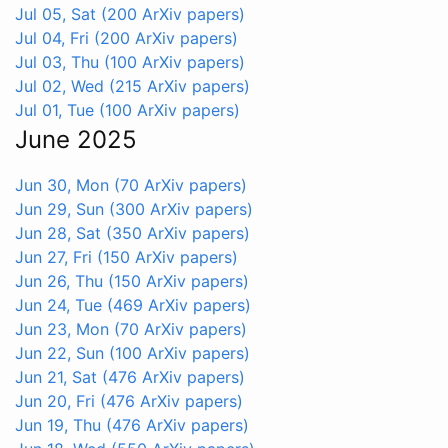
Jul 05, Sat
(200 ArXiv papers)
Jul 04, Fri
(200 ArXiv papers)
Jul 03, Thu
(100 ArXiv papers)
Jul 02, Wed
(215 ArXiv papers)
Jul 01, Tue
(100 ArXiv papers)
June 2025
Jun 30, Mon
(70 ArXiv papers)
Jun 29, Sun
(300 ArXiv papers)
Jun 28, Sat
(350 ArXiv papers)
Jun 27, Fri
(150 ArXiv papers)
Jun 26, Thu
(150 ArXiv papers)
Jun 24, Tue
(469 ArXiv papers)
Jun 23, Mon
(70 ArXiv papers)
Jun 22, Sun
(100 ArXiv papers)
Jun 21, Sat
(476 ArXiv papers)
Jun 20, Fri
(476 ArXiv papers)
Jun 19, Thu
(476 ArXiv papers)