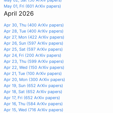
May 01, Fri
(601 ArXiv papers)
April 2026
Apr 30, Thu
(400 ArXiv papers)
Apr 28, Tue
(400 ArXiv papers)
Apr 27, Mon
(422 ArXiv papers)
Apr 26, Sun
(597 ArXiv papers)
Apr 25, Sat
(597 ArXiv papers)
Apr 24, Fri
(200 ArXiv papers)
Apr 23, Thu
(599 ArXiv papers)
Apr 22, Wed
(150 ArXiv papers)
Apr 21, Tue
(100 ArXiv papers)
Apr 20, Mon
(300 ArXiv papers)
Apr 19, Sun
(652 ArXiv papers)
Apr 18, Sat
(652 ArXiv papers)
Apr 17, Fri
(652 ArXiv papers)
Apr 16, Thu
(584 ArXiv papers)
Apr 15, Wed
(716 ArXiv papers)