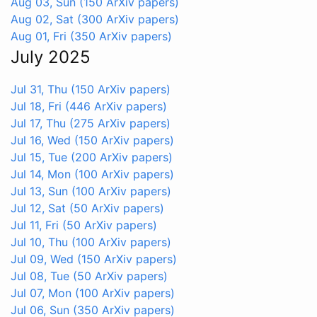
Aug 03, Sun
(150 ArXiv papers)
Aug 02, Sat
(300 ArXiv papers)
Aug 01, Fri
(350 ArXiv papers)
July 2025
Jul 31, Thu
(150 ArXiv papers)
Jul 18, Fri
(446 ArXiv papers)
Jul 17, Thu
(275 ArXiv papers)
Jul 16, Wed
(150 ArXiv papers)
Jul 15, Tue
(200 ArXiv papers)
Jul 14, Mon
(100 ArXiv papers)
Jul 13, Sun
(100 ArXiv papers)
Jul 12, Sat
(50 ArXiv papers)
Jul 11, Fri
(50 ArXiv papers)
Jul 10, Thu
(100 ArXiv papers)
Jul 09, Wed
(150 ArXiv papers)
Jul 08, Tue
(50 ArXiv papers)
Jul 07, Mon
(100 ArXiv papers)
Jul 06, Sun
(350 ArXiv papers)