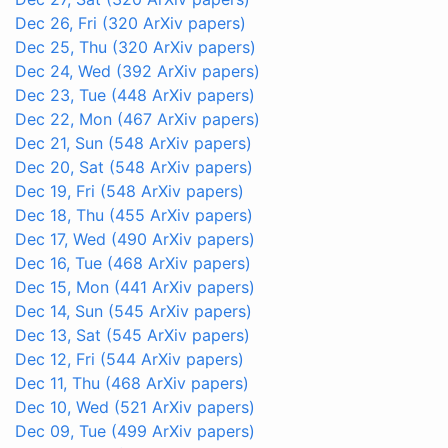
Dec 26, Fri
(320 ArXiv papers)
Dec 25, Thu
(320 ArXiv papers)
Dec 24, Wed
(392 ArXiv papers)
Dec 23, Tue
(448 ArXiv papers)
Dec 22, Mon
(467 ArXiv papers)
Dec 21, Sun
(548 ArXiv papers)
Dec 20, Sat
(548 ArXiv papers)
Dec 19, Fri
(548 ArXiv papers)
Dec 18, Thu
(455 ArXiv papers)
Dec 17, Wed
(490 ArXiv papers)
Dec 16, Tue
(468 ArXiv papers)
Dec 15, Mon
(441 ArXiv papers)
Dec 14, Sun
(545 ArXiv papers)
Dec 13, Sat
(545 ArXiv papers)
Dec 12, Fri
(544 ArXiv papers)
Dec 11, Thu
(468 ArXiv papers)
Dec 10, Wed
(521 ArXiv papers)
Dec 09, Tue
(499 ArXiv papers)