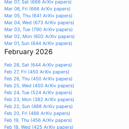
Mar 07, Sat
(666 ArXiv papers)
Mar 06, Fri
(666 ArXiv papers)
Mar 05, Thu
(641 ArXiv papers)
Mar 04, Wed
(673 ArXiv papers)
Mar 03, Tue
(790 ArXiv papers)
Mar 02, Mon
(602 ArXiv papers)
Mar 01, Sun
(644 ArXiv papers)
February 2026
Feb 28, Sat
(644 ArXiv papers)
Feb 27, Fri
(450 ArXiv papers)
Feb 26, Thu
(450 ArXiv papers)
Feb 25, Wed
(450 ArXiv papers)
Feb 24, Tue
(524 ArXiv papers)
Feb 23, Mon
(382 ArXiv papers)
Feb 22, Sun
(488 ArXiv papers)
Feb 20, Fri
(488 ArXiv papers)
Feb 19, Thu
(456 ArXiv papers)
Feb 18, Wed
(425 ArXiv papers)