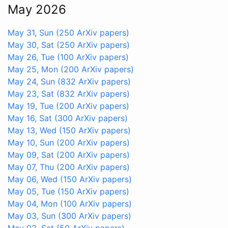
May 2026
May 31, Sun
(250 ArXiv papers)
May 30, Sat
(250 ArXiv papers)
May 26, Tue
(100 ArXiv papers)
May 25, Mon
(200 ArXiv papers)
May 24, Sun
(832 ArXiv papers)
May 23, Sat
(832 ArXiv papers)
May 19, Tue
(200 ArXiv papers)
May 16, Sat
(300 ArXiv papers)
May 13, Wed
(150 ArXiv papers)
May 10, Sun
(200 ArXiv papers)
May 09, Sat
(200 ArXiv papers)
May 07, Thu
(200 ArXiv papers)
May 06, Wed
(150 ArXiv papers)
May 05, Tue
(150 ArXiv papers)
May 04, Mon
(100 ArXiv papers)
May 03, Sun
(300 ArXiv papers)
May 02, Sat
(50 ArXiv papers)