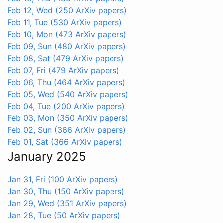
Feb 12, Wed
(250 ArXiv papers)
Feb 11, Tue
(530 ArXiv papers)
Feb 10, Mon
(473 ArXiv papers)
Feb 09, Sun
(480 ArXiv papers)
Feb 08, Sat
(479 ArXiv papers)
Feb 07, Fri
(479 ArXiv papers)
Feb 06, Thu
(464 ArXiv papers)
Feb 05, Wed
(540 ArXiv papers)
Feb 04, Tue
(200 ArXiv papers)
Feb 03, Mon
(350 ArXiv papers)
Feb 02, Sun
(366 ArXiv papers)
Feb 01, Sat
(366 ArXiv papers)
January 2025
Jan 31, Fri
(100 ArXiv papers)
Jan 30, Thu
(150 ArXiv papers)
Jan 29, Wed
(351 ArXiv papers)
Jan 28, Tue
(50 ArXiv papers)