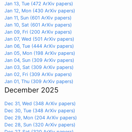
Jan 13, Tue
(472 ArXiv papers)
Jan 12, Mon
(430 ArXiv papers)
Jan 11, Sun
(601 ArXiv papers)
Jan 10, Sat
(601 ArXiv papers)
Jan 09, Fri
(200 ArXiv papers)
Jan 07, Wed
(501 ArXiv papers)
Jan 06, Tue
(444 ArXiv papers)
Jan 05, Mon
(198 ArXiv papers)
Jan 04, Sun
(309 ArXiv papers)
Jan 03, Sat
(309 ArXiv papers)
Jan 02, Fri
(309 ArXiv papers)
Jan 01, Thu
(309 ArXiv papers)
December 2025
Dec 31, Wed
(348 ArXiv papers)
Dec 30, Tue
(348 ArXiv papers)
Dec 29, Mon
(204 ArXiv papers)
Dec 28, Sun
(320 ArXiv papers)
Dec 27, Sat
(320 ArXiv papers)