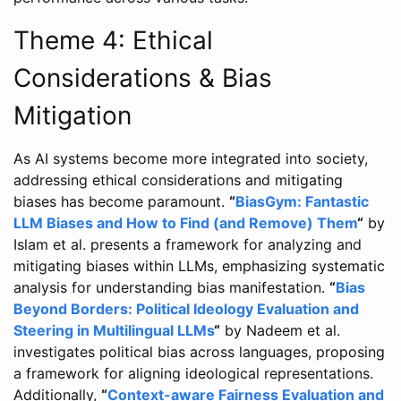
Theme 4: Ethical
Considerations & Bias
Mitigation
As AI systems become more integrated into society,
addressing ethical considerations and mitigating
biases has become paramount.
“
BiasGym: Fantastic
LLM Biases and How to Find (and Remove) Them
“
by
Islam et al. presents a framework for analyzing and
mitigating biases within LLMs, emphasizing systematic
analysis for understanding bias manifestation.
“
Bias
Beyond Borders: Political Ideology Evaluation and
Steering in Multilingual LLMs
“
by Nadeem et al.
investigates political bias across languages, proposing
a framework for aligning ideological representations.
Additionally,
“
Context-aware Fairness Evaluation and