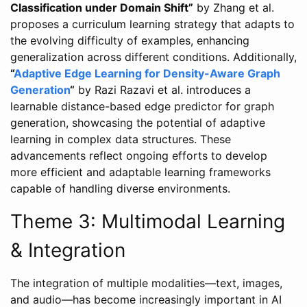
Classification under Domain Shift”
by Zhang et al.
proposes a curriculum learning strategy that adapts to
the evolving difficulty of examples, enhancing
generalization across different conditions. Additionally,
“
Adaptive Edge Learning for Density-Aware Graph
Generation
“
by Razi Razavi et al. introduces a
learnable distance-based edge predictor for graph
generation, showcasing the potential of adaptive
learning in complex data structures. These
advancements reflect ongoing efforts to develop
more efficient and adaptable learning frameworks
capable of handling diverse environments.
Theme 3: Multimodal Learning
& Integration
The integration of multiple modalities—text, images,
and audio—has become increasingly important in AI