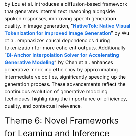
by Lou et al. introduces a diffusion-based framework
that generates internal text reasoning alongside
spoken responses, improving speech generation
quality. In image generation,
“
NativeTok: Native Visual
Tokenization for Improved Image Generation
“
by Wu
et al. emphasizes causal dependencies during
tokenization for more coherent outputs. Additionally,
“
Bi-Anchor Interpolation Solver for Accelerating
Generative Modeling
“
by Chen et al. enhances
generative modeling efficiency by approximating
intermediate velocities, significantly speeding up the
generation process. These advancements reflect the
continuous evolution of generative modeling
techniques, highlighting the importance of efficiency,
quality, and contextual relevance.
Theme 6: Novel Frameworks
for Learning and Inference