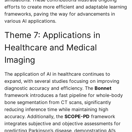
efforts to create more efficient and adaptable learning
frameworks, paving the way for advancements in
various AI applications.
Theme 7: Applications in
Healthcare and Medical
Imaging
The application of AI in healthcare continues to
expand, with several studies focusing on improving
diagnostic accuracy and efficiency. The
Bonnet
framework introduces a fast pipeline for whole-body
bone segmentation from CT scans, significantly
reducing inference time while maintaining high
accuracy. Additionally, the
SCOPE-PD
framework
integrates subjective and objective assessments for
predicting Parkinson’s disease, demonstrating AI’s