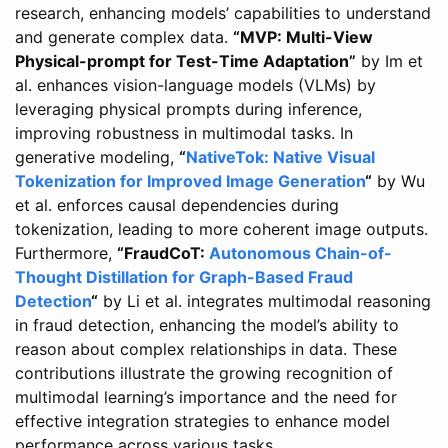
research, enhancing models’ capabilities to understand
and generate complex data.
“MVP: Multi-View
Physical-prompt for Test-Time Adaptation”
by Im et
al. enhances vision-language models (VLMs) by
leveraging physical prompts during inference,
improving robustness in multimodal tasks. In
generative modeling,
“
NativeTok: Native Visual
Tokenization for Improved Image Generation
“
by Wu
et al. enforces causal dependencies during
tokenization, leading to more coherent image outputs.
Furthermore,
“FraudCoT:
Autonomous Chain-of-
Thought Distillation for Graph-Based Fraud
Detection
“
by Li et al. integrates multimodal reasoning
in fraud detection, enhancing the model’s ability to
reason about complex relationships in data. These
contributions illustrate the growing recognition of
multimodal learning’s importance and the need for
effective integration strategies to enhance model
performance across various tasks.