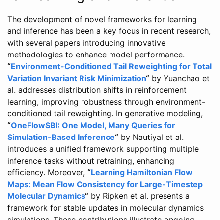
The development of novel frameworks for learning
and inference has been a key focus in recent research,
with several papers introducing innovative
methodologies to enhance model performance.
“
Environment-Conditioned Tail Reweighting for Total
Variation Invariant Risk Minimization
“
by Yuanchao et
al. addresses distribution shifts in reinforcement
learning, improving robustness through environment-
conditioned tail reweighting. In generative modeling,
“
OneFlowSBI: One Model, Many Queries for
Simulation-Based Inference
“
by Nautiyal et al.
introduces a unified framework supporting multiple
inference tasks without retraining, enhancing
efficiency. Moreover,
“
Learning Hamiltonian Flow
Maps: Mean Flow Consistency for Large-Timestep
Molecular Dynamics
“
by Ripken et al. presents a
framework for stable updates in molecular dynamics
simulations. These contributions illustrate ongoing