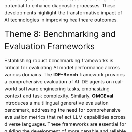
potential to enhance diagnostic processes. These
developments highlight the transformative impact of
AI technologies in improving healthcare outcomes.
Theme 8: Benchmarking and
Evaluation Frameworks
Establishing robust benchmarking frameworks is
critical for evaluating AI model performance across
various domains. The
IDE-Bench
framework provides
a comprehensive evaluation of AI IDE agents on real-
world software engineering tasks, emphasizing
context and task complexity. Similarly,
OMGEval
introduces a multilingual generative evaluation
benchmark, addressing the need for comprehensive
evaluation metrics that reflect LLM capabilities across
diverse languages. These frameworks are essential for
guiding the development of more capable and reliable