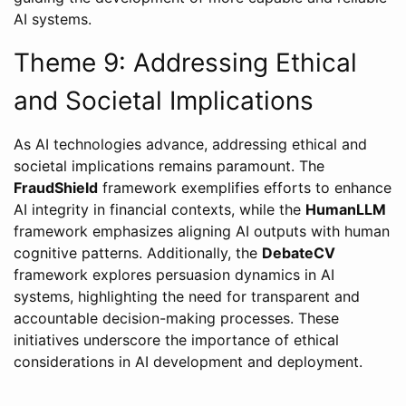
AI systems.
Theme 9: Addressing Ethical
and Societal Implications
As AI technologies advance, addressing ethical and
societal implications remains paramount. The
FraudShield
framework exemplifies efforts to enhance
AI integrity in financial contexts, while the
HumanLLM
framework emphasizes aligning AI outputs with human
cognitive patterns. Additionally, the
DebateCV
framework explores persuasion dynamics in AI
systems, highlighting the need for transparent and
accountable decision-making processes. These
initiatives underscore the importance of ethical
considerations in AI development and deployment.