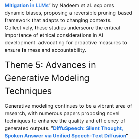
Mitigation in LLMs
“
by Nadeem et al. explores
dynamic biases, proposing a reversible pruning-based
framework that adapts to changing contexts.
Collectively, these studies underscore the critical
importance of ethical considerations in AI
development, advocating for proactive measures to
ensure fairness and accountability.
Theme 5: Advances in
Generative Modeling
Techniques
Generative modeling continues to be a vibrant area of
research, with numerous papers proposing novel
techniques to enhance the quality and efficiency of
generated outputs.
“
DiffuSpeech: Silent Thought,
Spoken Answer via Unified Speech-Text Diffusion
“