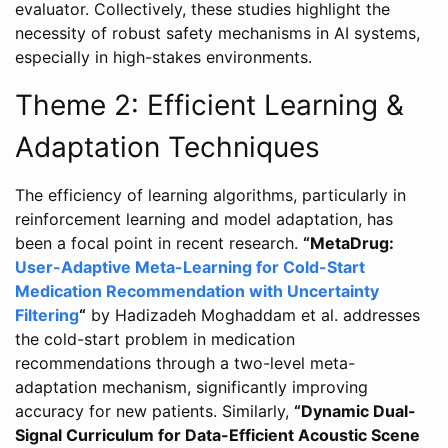
evaluator. Collectively, these studies highlight the
necessity of robust safety mechanisms in AI systems,
especially in high-stakes environments.
Theme 2: Efficient Learning &
Adaptation Techniques
The efficiency of learning algorithms, particularly in
reinforcement learning and model adaptation, has
been a focal point in recent research.
“MetaDrug:
User-Adaptive Meta-Learning for Cold-Start
Medication Recommendation with Uncertainty
Filtering
“
by Hadizadeh Moghaddam et al. addresses
the cold-start problem in medication
recommendations through a two-level meta-
adaptation mechanism, significantly improving
accuracy for new patients. Similarly,
“Dynamic Dual-
Signal Curriculum for Data-Efficient Acoustic Scene