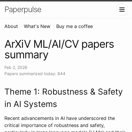
Paperpulse
About
What's New
Buy me a coffee
ArXiV ML/AI/CV papers
summary
Feb 2, 2026
Papers summarized today: 844
Theme 1: Robustness & Safety
in AI Systems
Recent advancements in AI have underscored the
critical importance of robustness and safety,