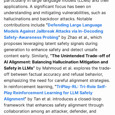
particularly in large language models (LLMs) and their
applications. A significant focus has been on
understanding and mitigating vulnerabilities, such as
hallucinations and backdoor attacks. Notable
contributions include
“
Defending Large Language
Models Against Jailbreak Attacks via In-Decoding
Safety-Awareness Probing
“
by Zhao et al., which
proposes leveraging latent safety signals during
generation to enhance safety and detect unsafe
content early. Similarly,
“The Unintended Trade-off of
AI Alignment: Balancing Hallucination Mitigation and
Safety in LLMs”
by Mahmoud et al. explores the trade-
off between factual accuracy and refusal behavior,
emphasizing the need for careful alignment strategies.
In reinforcement learning,
“
TriPlay-RL: Tri-Role Self-
Play Reinforcement Learning for LLM Safety
Alignment
“
by Tan et al. introduces a closed-loop
framework that enhances safety alignment through
collaboration among an attacker, defender, and