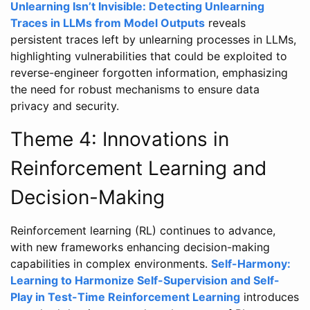
Unlearning Isn’t Invisible: Detecting Unlearning
Traces in LLMs from Model Outputs
reveals
persistent traces left by unlearning processes in LLMs,
highlighting vulnerabilities that could be exploited to
reverse-engineer forgotten information, emphasizing
the need for robust mechanisms to ensure data
privacy and security.
Theme 4: Innovations in
Reinforcement Learning and
Decision-Making
Reinforcement learning (RL) continues to advance,
with new frameworks enhancing decision-making
capabilities in complex environments.
Self-Harmony:
Learning to Harmonize Self-Supervision and Self-
Play in Test-Time Reinforcement Learning
introduces