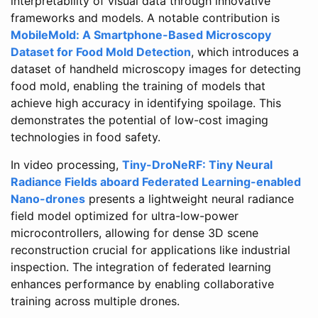
interpretability of visual data through innovative
frameworks and models. A notable contribution is
MobileMold: A Smartphone-Based Microscopy
Dataset for Food Mold Detection
, which introduces a
dataset of handheld microscopy images for detecting
food mold, enabling the training of models that
achieve high accuracy in identifying spoilage. This
demonstrates the potential of low-cost imaging
technologies in food safety.
In video processing,
Tiny-DroNeRF: Tiny Neural
Radiance Fields aboard Federated Learning-enabled
Nano-drones
presents a lightweight neural radiance
field model optimized for ultra-low-power
microcontrollers, allowing for dense 3D scene
reconstruction crucial for applications like industrial
inspection. The integration of federated learning
enhances performance by enabling collaborative
training across multiple drones.