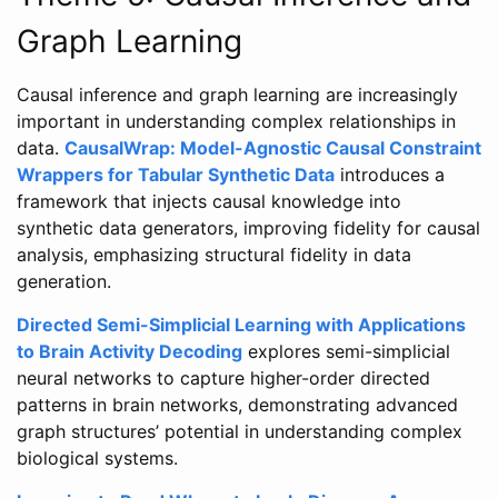
Graph Learning
Causal inference and graph learning are increasingly
important in understanding complex relationships in
data.
CausalWrap: Model-Agnostic Causal Constraint
Wrappers for Tabular Synthetic Data
introduces a
framework that injects causal knowledge into
synthetic data generators, improving fidelity for causal
analysis, emphasizing structural fidelity in data
generation.
Directed Semi-Simplicial Learning with Applications
to Brain Activity Decoding
explores semi-simplicial
neural networks to capture higher-order directed
patterns in brain networks, demonstrating advanced
graph structures’ potential in understanding complex
biological systems.