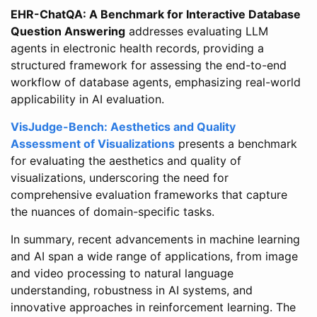
EHR-ChatQA: A Benchmark for Interactive Database
Question Answering
addresses evaluating LLM
agents in electronic health records, providing a
structured framework for assessing the end-to-end
workflow of database agents, emphasizing real-world
applicability in AI evaluation.
VisJudge-Bench: Aesthetics and Quality
Assessment of Visualizations
presents a benchmark
for evaluating the aesthetics and quality of
visualizations, underscoring the need for
comprehensive evaluation frameworks that capture
the nuances of domain-specific tasks.
In summary, recent advancements in machine learning
and AI span a wide range of applications, from image
and video processing to natural language
understanding, robustness in AI systems, and
innovative approaches in reinforcement learning. The