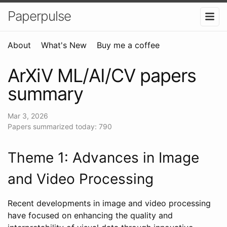
Paperpulse
About
What's New
Buy me a coffee
ArXiV ML/AI/CV papers
summary
Mar 3, 2026
Papers summarized today: 790
Theme 1: Advances in Image
and Video Processing
Recent developments in image and video processing
have focused on enhancing the quality and