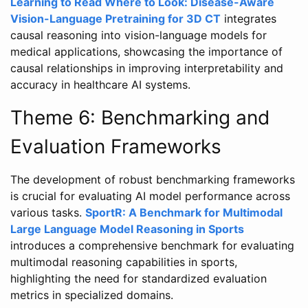
Learning to Read Where to Look: Disease-Aware
Vision-Language Pretraining for 3D CT
integrates
causal reasoning into vision-language models for
medical applications, showcasing the importance of
causal relationships in improving interpretability and
accuracy in healthcare AI systems.
Theme 6: Benchmarking and
Evaluation Frameworks
The development of robust benchmarking frameworks
is crucial for evaluating AI model performance across
various tasks.
SportR: A Benchmark for Multimodal
Large Language Model Reasoning in Sports
introduces a comprehensive benchmark for evaluating
multimodal reasoning capabilities in sports,
highlighting the need for standardized evaluation
metrics in specialized domains.