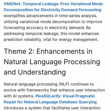
VMDNet: Temporal Leakage-Free Variational Mode
Decomposition for Electricity Demand Forecasting
exemplifies advancements in time-series analysis,
utilizing variational mode decomposition to improve
forecasting accuracy in electricity demand. By
addressing temporal leakage, this model enhances
prediction reliability, vital for energy management.
Theme 2: Enhancements in
Natural Language Processing
and Understanding
Natural language processing (NLP) continues to
evolve with frameworks that enhance user interaction
with AI systems.
PleaSQLarify: Visual Pragmatic
Repair for Natural Language Database Querying
introduces a system that facilitates user interaction