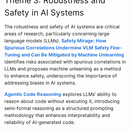
Theme 3: Robustness and
Safety in AI Systems
The robustness and safety of AI systems are critical
areas of research, particularly concerning large
language models (LLMs).
Safety Mirage: How
Spurious Correlations Undermine VLM Safety Fine-
Tuning and Can Be Mitigated by Machine Unlearning
identifies risks associated with spurious correlations in
LLMs and proposes machine unlearning as a method
to enhance safety, underscoring the importance of
addressing biases in AI systems.
Agentic Code Reasoning
explores LLMs’ ability to
reason about code without executing it, introducing
semi-formal reasoning as a structured prompting
methodology that enhances interpretability and
reliability of AI-generated code.