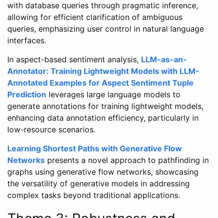
with database queries through pragmatic inference,
allowing for efficient clarification of ambiguous
queries, emphasizing user control in natural language
interfaces.
In aspect-based sentiment analysis,
LLM-as-an-
Annotator: Training Lightweight Models with LLM-
Annotated Examples for Aspect Sentiment Tuple
Prediction
leverages large language models to
generate annotations for training lightweight models,
enhancing data annotation efficiency, particularly in
low-resource scenarios.
Learning Shortest Paths with Generative Flow
Networks
presents a novel approach to pathfinding in
graphs using generative flow networks, showcasing
the versatility of generative models in addressing
complex tasks beyond traditional applications.