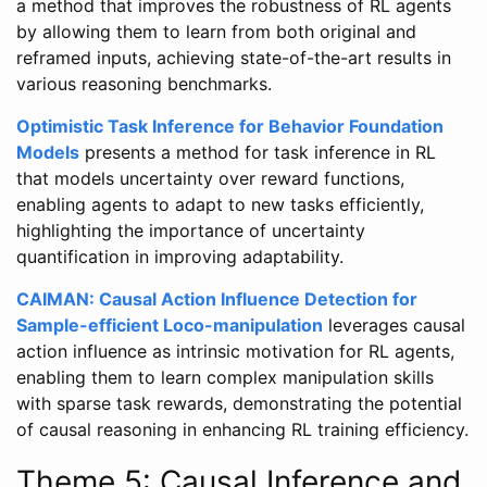
a method that improves the robustness of RL agents
by allowing them to learn from both original and
reframed inputs, achieving state-of-the-art results in
various reasoning benchmarks.
Optimistic Task Inference for Behavior Foundation
Models
presents a method for task inference in RL
that models uncertainty over reward functions,
enabling agents to adapt to new tasks efficiently,
highlighting the importance of uncertainty
quantification in improving adaptability.
CAIMAN: Causal Action Influence Detection for
Sample-efficient Loco-manipulation
leverages causal
action influence as intrinsic motivation for RL agents,
enabling them to learn complex manipulation skills
with sparse task rewards, demonstrating the potential
of causal reasoning in enhancing RL training efficiency.
Theme 5: Causal Inference and