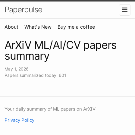
Paperpulse
About
What's New
Buy me a coffee
ArXiV ML/AI/CV papers
summary
May 1, 2026
Papers summarized today: 601
Your daily summary of ML papers on ArXiV
Privacy Policy