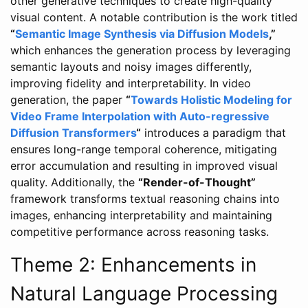
other generative techniques to create high-quality
visual content. A notable contribution is the work titled
“
Semantic Image Synthesis via Diffusion Models
,”
which enhances the generation process by leveraging
semantic layouts and noisy images differently,
improving fidelity and interpretability. In video
generation, the paper
“
Towards Holistic Modeling for
Video Frame Interpolation with Auto-regressive
Diffusion Transformers
“
introduces a paradigm that
ensures long-range temporal coherence, mitigating
error accumulation and resulting in improved visual
quality. Additionally, the
“Render-of-Thought”
framework transforms textual reasoning chains into
images, enhancing interpretability and maintaining
competitive performance across reasoning tasks.
Theme 2: Enhancements in
Natural Language Processing