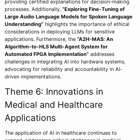
providing certified explanations for decision-making
processes. Additionally,
“Exploring Fine-Tuning of
Large Audio Language Models for Spoken Language
Understanding”
highlights the importance of ethical
considerations in deploying LLMs for sensitive
applications. Furthermore, the
“A2H-MAS: An
Algorithm-to-HLS Multi-Agent System for
Automated FPGA Implementation”
addresses
challenges in integrating AI into hardware systems,
advocating for reliability and accountability in AI-
driven implementations.
Theme 6: Innovations in
Medical and Healthcare
Applications
The application of AI in healthcare continues to