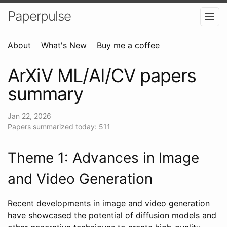
Paperpulse
About
What's New
Buy me a coffee
ArXiV ML/AI/CV papers
summary
Jan 22, 2026
Papers summarized today: 511
Theme 1: Advances in Image
and Video Generation
Recent developments in image and video generation
have showcased the potential of diffusion models and