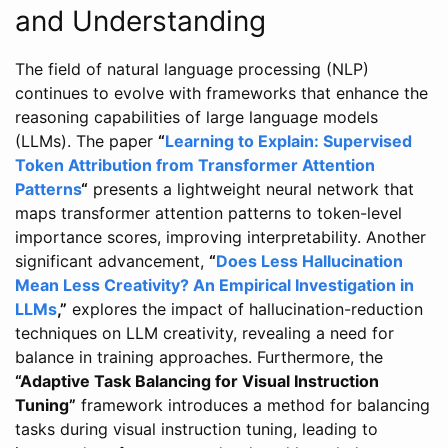
and Understanding
The field of natural language processing (NLP)
continues to evolve with frameworks that enhance the
reasoning capabilities of large language models
(LLMs). The paper
“
Learning to Explain: Supervised
Token Attribution from Transformer Attention
Patterns
“
presents a lightweight neural network that
maps transformer attention patterns to token-level
importance scores, improving interpretability. Another
significant advancement,
“
Does Less Hallucination
Mean Less Creativity? An Empirical Investigation in
LLMs
,”
explores the impact of hallucination-reduction
techniques on LLM creativity, revealing a need for
balance in training approaches. Furthermore, the
“Adaptive Task Balancing for Visual Instruction
Tuning”
framework introduces a method for balancing
tasks during visual instruction tuning, leading to