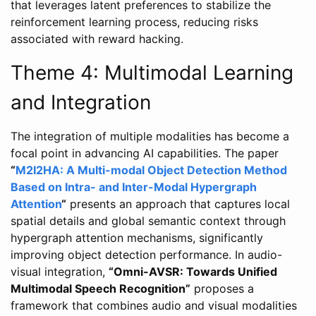
that leverages latent preferences to stabilize the
reinforcement learning process, reducing risks
associated with reward hacking.
Theme 4: Multimodal Learning
and Integration
The integration of multiple modalities has become a
focal point in advancing AI capabilities. The paper
“
M2I2HA: A Multi-modal Object Detection Method
Based on Intra- and Inter-Modal Hypergraph
Attention
“
presents an approach that captures local
spatial details and global semantic context through
hypergraph attention mechanisms, significantly
improving object detection performance. In audio-
visual integration,
“Omni-AVSR: Towards Unified
Multimodal Speech Recognition”
proposes a
framework that combines audio and visual modalities