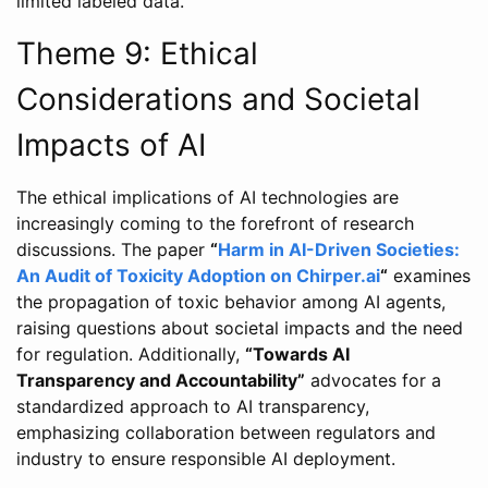
limited labeled data.
Theme 9: Ethical
Considerations and Societal
Impacts of AI
The ethical implications of AI technologies are
increasingly coming to the forefront of research
discussions. The paper
“
Harm in AI-Driven Societies:
An Audit of Toxicity Adoption on Chirper.ai
“
examines
the propagation of toxic behavior among AI agents,
raising questions about societal impacts and the need
for regulation. Additionally,
“Towards AI
Transparency and Accountability”
advocates for a
standardized approach to AI transparency,
emphasizing collaboration between regulators and
industry to ensure responsible AI deployment.