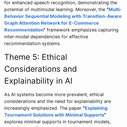
for enhanced speech recognition, demonstrating the
potential of multimodal learning. Moreover, the
“
Multi-
Behavior Sequential Modeling with Transition-Aware
Graph Attention Network for E-Commerce
Recommendation
“
framework emphasizes capturing
inter-modal dependencies for effective
recommendation systems.
Theme 5: Ethical
Considerations and
Explainability in AI
As AI systems become more prevalent, ethical
considerations and the need for explainability are
increasingly emphasized. The paper
“
Explaining
Tournament Solutions with Minimal Supports
“
explores minimal supports in tournament models,