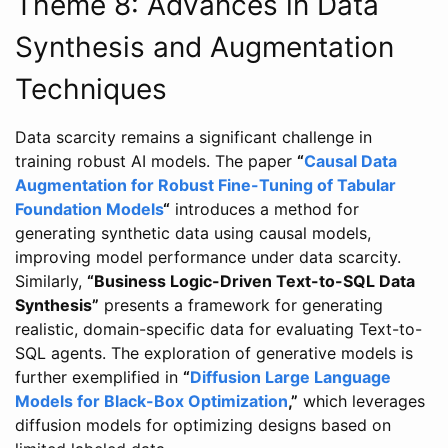
Theme 8: Advances in Data
Synthesis and Augmentation
Techniques
Data scarcity remains a significant challenge in
training robust AI models. The paper
“
Causal Data
Augmentation for Robust Fine-Tuning of Tabular
Foundation Models
“
introduces a method for
generating synthetic data using causal models,
improving model performance under data scarcity.
Similarly,
“Business Logic-Driven Text-to-SQL Data
Synthesis”
presents a framework for generating
realistic, domain-specific data for evaluating Text-to-
SQL agents. The exploration of generative models is
further exemplified in
“
Diffusion Large Language
Models for Black-Box Optimization
,”
which leverages
diffusion models for optimizing designs based on