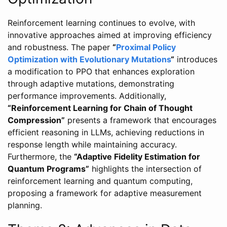
Reinforcement learning continues to evolve, with
innovative approaches aimed at improving efficiency
and robustness. The paper
“
Proximal Policy
Optimization with Evolutionary Mutations
“
introduces
a modification to PPO that enhances exploration
through adaptive mutations, demonstrating
performance improvements. Additionally,
“Reinforcement Learning for Chain of Thought
Compression”
presents a framework that encourages
efficient reasoning in LLMs, achieving reductions in
response length while maintaining accuracy.
Furthermore, the
“Adaptive Fidelity Estimation for
Quantum Programs”
highlights the intersection of
reinforcement learning and quantum computing,
proposing a framework for adaptive measurement
planning.