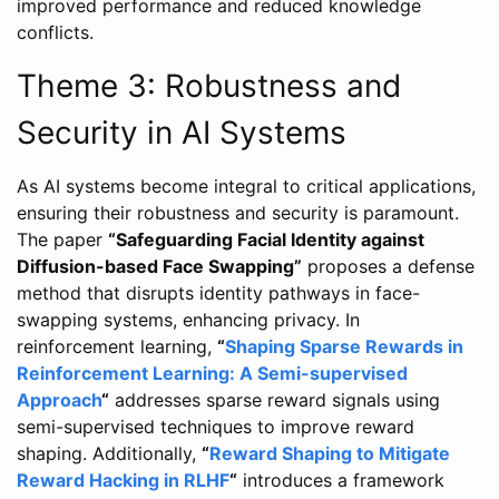
improved performance and reduced knowledge
conflicts.
Theme 3: Robustness and
Security in AI Systems
As AI systems become integral to critical applications,
ensuring their robustness and security is paramount.
The paper
“Safeguarding Facial Identity against
Diffusion-based Face Swapping”
proposes a defense
method that disrupts identity pathways in face-
swapping systems, enhancing privacy. In
reinforcement learning,
“
Shaping Sparse Rewards in
Reinforcement Learning: A Semi-supervised
Approach
“
addresses sparse reward signals using
semi-supervised techniques to improve reward
shaping. Additionally,
“
Reward Shaping to Mitigate
Reward Hacking in RLHF
“
introduces a framework