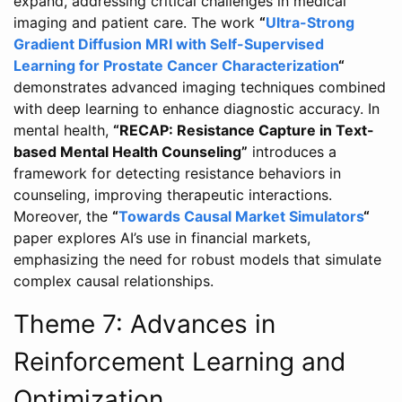
expand, addressing critical challenges in medical
imaging and patient care. The work
“
Ultra-Strong
Gradient Diffusion MRI with Self-Supervised
Learning for Prostate Cancer Characterization
“
demonstrates advanced imaging techniques combined
with deep learning to enhance diagnostic accuracy. In
mental health,
“RECAP: Resistance Capture in Text-
based Mental Health Counseling”
introduces a
framework for detecting resistance behaviors in
counseling, improving therapeutic interactions.
Moreover, the
“
Towards Causal Market Simulators
“
paper explores AI’s use in financial markets,
emphasizing the need for robust models that simulate
complex causal relationships.
Theme 7: Advances in
Reinforcement Learning and
Optimization