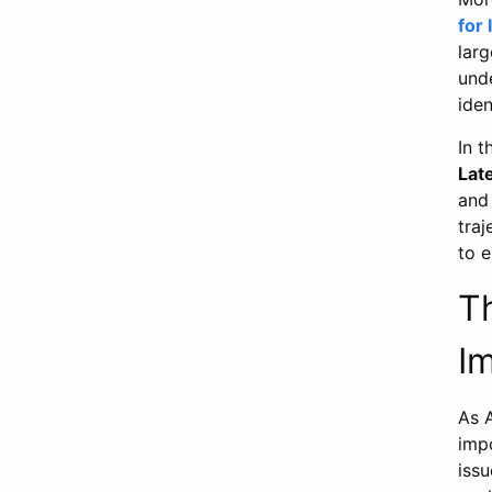
for 
lar
und
iden
In 
Lat
and 
traj
to 
T
Im
As 
imp
issu