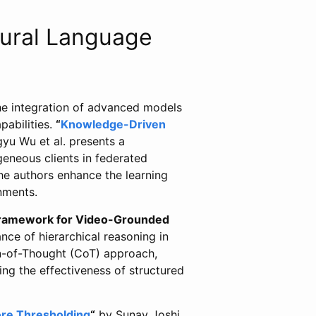
ural Language
he integration of advanced models
abilities.
“
Knowledge-Driven
yu Wu et al. presents a
eneous clients in federated
the authors enhance the learning
nments.
ramework for Video-Grounded
nce of hierarchical reasoning in
n-of-Thought (CoT) approach,
g the effectiveness of structured
core Thresholding
“
by Sunay Joshi