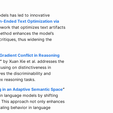
dels has led to innovative
-Ended Text Optimization via
work that optimizes text artifacts
 method enhances the model’s
critiques, thus widening the
Gradient Conflict in Reasoning
“
by Xuan Xie et al. addresses the
using on distinctiveness in
s the discriminability and
x reasoning tasks.
 in an Adaptive Semantic Space
“
in language models by shifting
 This approach not only enhances
aling behavior in language