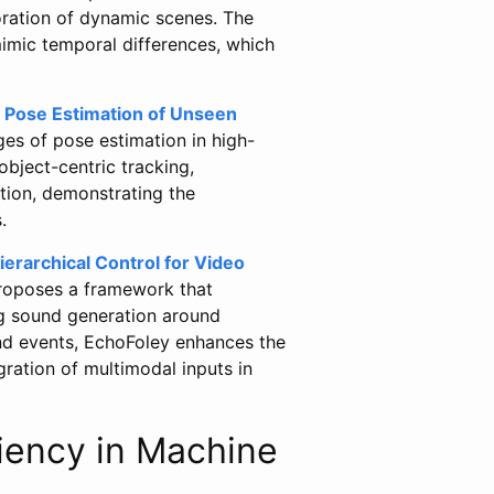
ration of dynamic scenes. The
imic temporal differences, which
 Pose Estimation of Unseen
es of pose estimation in high-
object-centric tracking,
tion, demonstrating the
.
erarchical Control for Video
proposes a framework that
ng sound generation around
und events, EchoFoley enhances the
gration of multimodal inputs in
iency in Machine