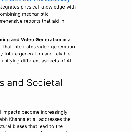
ntegrates physical knowledge with
 combining mechanistic
ehensive reports that aid in
ning and Video Generation in a
 that integrates video generation
y future generation and reliable
 unifying different aspects of AI
s and Societal
al impacts become increasingly
bh Khanna et al. addresses the
ctural biases that lead to the