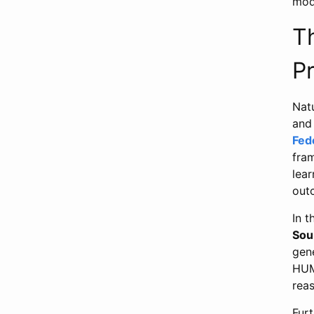
mod
T
P
Nat
and
Fed
fra
lear
out
In 
Sou
gen
HUM
reas
Fur