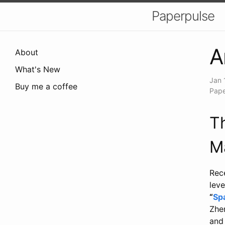
Paperpulse
A
About
What's New
Jan 
Buy me a coffee
Pape
T
M
Rec
leve
“
Sp
Zhen
and 