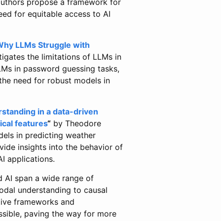
authors propose a framework for
ed for equitable access to AI
 Why LLMs Struggle with
ates the limitations of LLMs in
LMs in password guessing tasks,
the need for robust models in
standing in a data-driven
ical features
“
by Theodore
dels in predicting weather
vide insights into the behavior of
I applications.
d AI span a wide range of
odal understanding to causal
ative frameworks and
ssible, paving the way for more