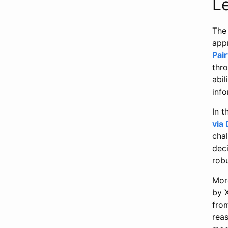
L
The 
app
Pai
thr
abil
info
In t
via
chal
dec
rob
Mor
by X
fro
reas