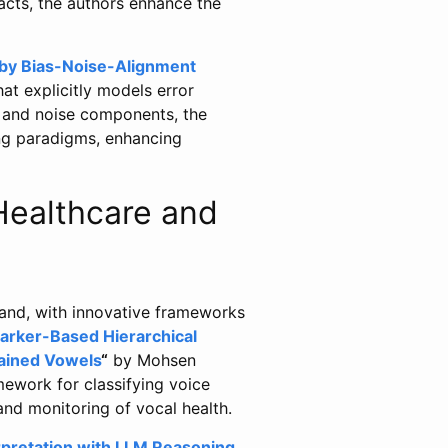
facts, the authors enhance the
 by Bias-Noise-Alignment
t explicitly models error
s and noise components, the
ing paradigms, enhancing
 Healthcare and
pand, with innovative frameworks
arker-Based Hierarchical
tained Vowels
“
by Mohsen
mework for classifying voice
and monitoring of vocal health.
rpretation with LLM Reasoning