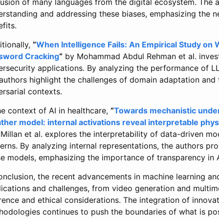
lusion of many languages from the digital ecosystem. The 
erstanding and addressing these biases, emphasizing the ne
fits.
tionally,
“
When Intelligence Fails: An Empirical Study on
sword Cracking
“
by Mohammad Abdul Rehman et al. investig
ersecurity applications. By analyzing the performance of L
authors highlight the challenges of domain adaptation and 
rsarial contexts.
he context of AI in healthcare,
“
Towards mechanistic under
ther model: internal activations reveal interpretable phys
illan et al. explores the interpretability of data-driven mo
erns. By analyzing internal representations, the authors pro
se models, emphasizing the importance of transparency in A
conclusion, the recent advancements in machine learning an
lications and challenges, from video generation and multim
rence and ethical considerations. The integration of innov
hodologies continues to push the boundaries of what is po