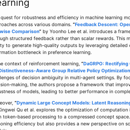
earning
quest for robustness and efficiency in machine learning mo
roaches across various domains.
“
Feedback Descent: Open
rwise Comparison
“
by Yoonho Lee et al. introduces a frame
ough structured feedback rather than scalar rewards. This
ity to generate high-quality outputs by leveraging detailed 
rmation bottleneck in preference learning.
he context of reinforcement learning,
“
DaGRPO: Rectifying 
 Distinctiveness-Aware Group Relative Policy Optimization
lenges of decision ambiguity in multi-agent settings. By foc
ision-making, the authors propose a framework that improve
ustness of models, leading to better performance in comple
eover,
“
Dynamic Large Concept Models: Latent Reasoning
ingwei Qu et al. explores the optimization of computation 
m token-based processing to a compressed concept space.
oning efficiency but also provides a new perspective on sc