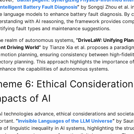
Intelligent Battery Fault Diagnosis
“
by Songqi Zhou et al. i
ge language models to enhance battery fault diagnosis. By
erstanding with AI reasoning, the framework provides compr
tifying fault types and maintenance suggestions.
the realm of autonomous systems,
“DriveLaW: Unifying Plan
ent Driving World”
by Tianze Xia et al. proposes a paradigm
motion planning, ensuring consistency between high-fidelit
ectory planning. This approach highlights the importance of
enhance the capabilities of autonomous systems.
heme 6: Ethical Consideration
pacts of AI
AI technologies advance, ethical considerations and societ
ortant.
“
Invisible Languages of the LLM Universe
“
by Saura
e of linguistic inequality in AI systems, highlighting the stru