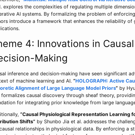
l. explores the complexities of regulating multiple dimensi
rative AI systems. By formalizing the problem of enforcing 
ors introduce a framework that enhances the reliability of
ications.
heme 4: Innovations in Causal
ecision-Making
al inference and decision-making have seen significant adv
text of machine learning and AI.
“
HOLOGRAPH: Active Causa
oretic Alignment of Large Language Model Priors
“
by Hyu
 formalizes causal discovery through sheaf theory, provid
ndation for integrating prior knowledge from large languag
tionally,
“Causal Physiological Representation Learning 
ribution Shifts”
by Shunbo Jia et al. addresses the challe
causal relationships in physiological data. By enforcing a st