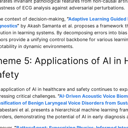
rates invariant pathological features from non-causal arti
stness of ECG analysis against adversarial perturbations.
the context of decision-making,
“
Adaptive Learning Guided
gnostics
“
by Akash Samanta et al. proposes a framework tha
lution in learning systems. By decomposing errors into bia
hors provide a unifying control backbone for various learn
ptability in dynamic environments.
eme 5: Applications of AI in
afety
application of AI in healthcare and safety continues to ex
essing critical challenges.
“
AI-Driven Acoustic Voice Biom
ssification of Benign Laryngeal Voice Disorders from Sus
bestani et al. presents a hierarchical machine learning fra
rders, demonstrating the potential of AI in early diagnosis 
eover,
“
BatteryAgent: Synergizing Physics-Informed Inte