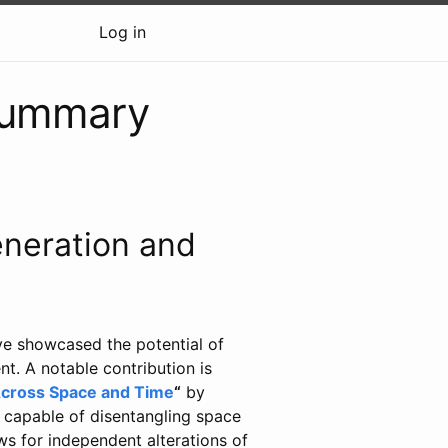
Log in
summary
neration and
ve showcased the potential of
t. A notable contribution is
Across Space and Time
“
by
l capable of disentangling space
ws for independent alterations of