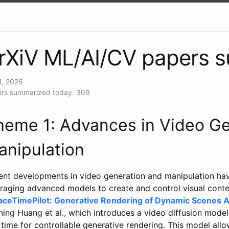
rXiV ML/AI/CV papers 
1, 2026
rs summarized today: 309
heme 1: Advances in Video Ge
anipulation
ent developments in video generation and manipulation ha
raging advanced models to create and control visual conten
aceTimePilot: Generative Rendering of Dynamic Scenes 
ing Huang et al., which introduces a video diffusion mode
time for controllable generative rendering. This model allo