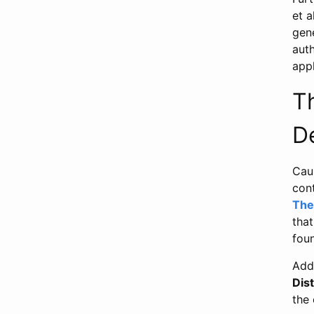
et a
gene
auth
appl
T
D
Caus
con
The
that
fou
Addi
Dist
the 