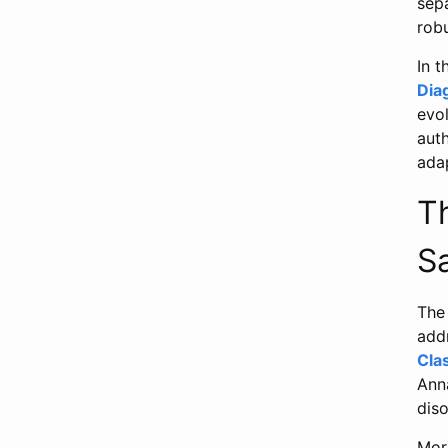
sepa
robu
In 
Dia
evo
aut
ada
Th
S
The 
addr
Cla
Anna
diso
Mor