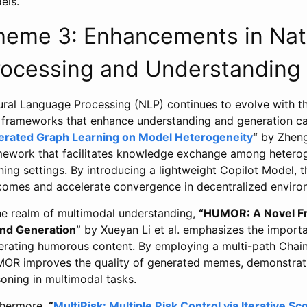
els.
heme 3: Enhancements in Nat
rocessing and Understanding
ural Language Processing (NLP) continues to evolve with t
 frameworks that enhance understanding and generation cap
erated Graph Learning on Model Heterogeneity
“
by Zheng
mework that facilitates knowledge exchange among heterog
ning settings. By introducing a lightweight Copilot Model, 
comes and accelerate convergence in decentralized enviro
the realm of multimodal understanding,
“HUMOR: A Novel F
nd Generation”
by Xueyan Li et al. emphasizes the importa
erating humorous content. By employing a multi-path Chai
OR improves the quality of generated memes, demonstratin
oning in multimodal tasks.
thermore,
“
MultiRisk: Multiple Risk Control via Iterative S