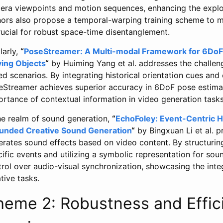
era viewpoints and motion sequences, enhancing the explo
hors also propose a temporal-warping training scheme to m
rucial for robust space-time disentanglement.
larly,
“
PoseStreamer: A Multi-modal Framework for 6DoF
ing Objects
“
by Huiming Yang et al. addresses the challeng
d scenarios. By integrating historical orientation cues and 
eStreamer achieves superior accuracy in 6DoF pose estima
rtance of contextual information in video generation tasks
the realm of sound generation,
“
EchoFoley: Event-Centric Hi
unded Creative Sound Generation
“
by Bingxuan Li et al. 
erates sound effects based on video content. By structuri
ific events and utilizing a symbolic representation for so
rol over audio-visual synchronization, showcasing the inte
tive tasks.
heme 2: Robustness and Effic