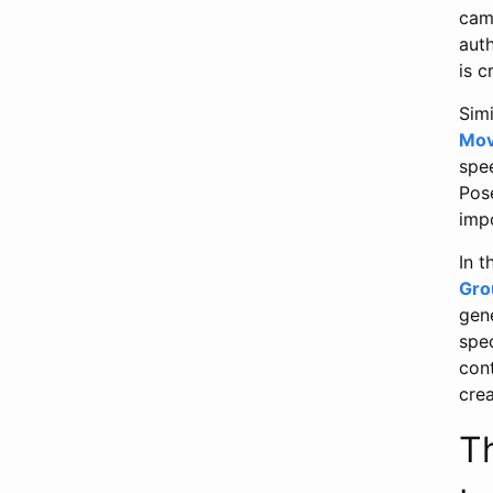
cam
aut
is c
Simi
Mov
spee
Pos
impo
In 
Gro
gen
spec
cont
crea
T