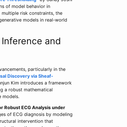
ons of model behavior in
multiple risk constraints, the
 generative models in real-world
 Inference and
ancements, particularly in the
l Discovery via Sheaf-
njun Kim introduces a framework
ing a robust mathematical
e models.
for Robust ECG Analysis under
nges of ECG diagnosis by modeling
ructural intervention that