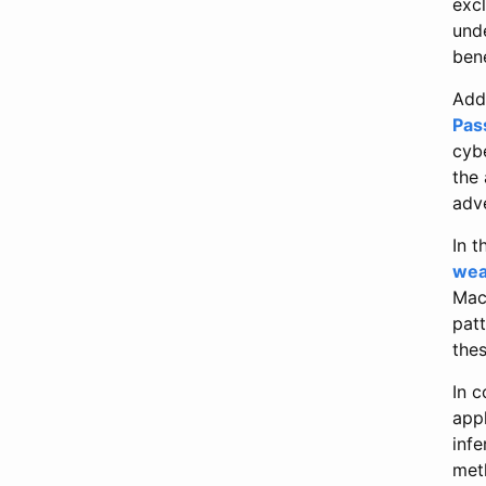
exc
und
bene
Addi
Pas
cyb
the 
adve
In t
wea
MacM
patt
the
In 
app
infe
met