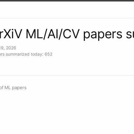
rXiV ML/AI/CV papers 
19, 2026
rs summarized today: 652
of ML papers