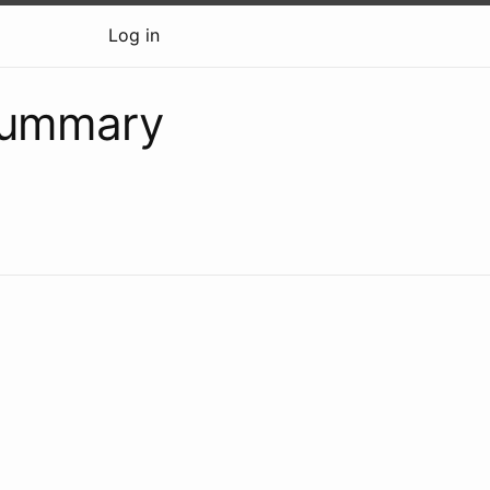
Log in
summary