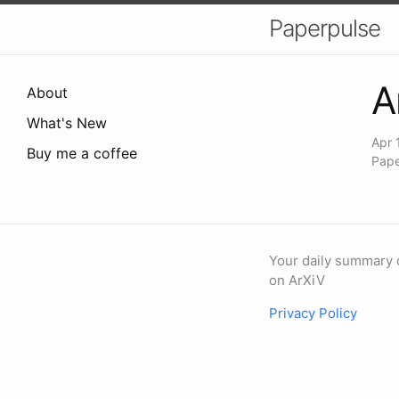
Paperpulse
A
About
What's New
Apr 
Buy me a coffee
Pape
Your daily summary 
on ArXiV
Privacy Policy