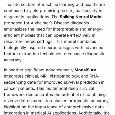
The intersection of machine learning and healthcare
continues to yield promising results, particularly in
diagnostic applications. The
Spiking Neural Model
proposed for Alzheimer’s Disease diagnosis
emphasizes the need for interpretable and energy-
efficient models that can operate effectively in
resource-limited settings. This model combines
biologically inspired neuron designs with advanced
feature extraction techniques to enhance diagnostic
accuracy.
In another significant advancement,
ModalSurv
integrates clinical, MRI, histopathology, and RNA-
sequencing data for improved survival prediction in
cancer patients. This multimodal deep survival
framework demonstrates the potential of combining
diverse data sources to enhance prognostic accuracy,
highlighting the importance of comprehensive data
integration in medical AI applications. Additionally, the