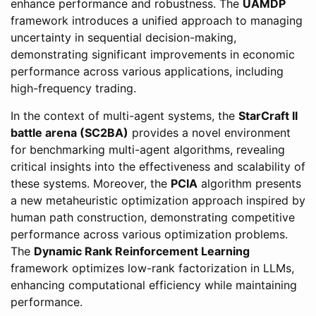
enhance performance and robustness. The
UAMDP
framework introduces a unified approach to managing
uncertainty in sequential decision-making,
demonstrating significant improvements in economic
performance across various applications, including
high-frequency trading.
In the context of multi-agent systems, the
StarCraft II
battle arena (SC2BA)
provides a novel environment
for benchmarking multi-agent algorithms, revealing
critical insights into the effectiveness and scalability of
these systems. Moreover, the
PCIA
algorithm presents
a new metaheuristic optimization approach inspired by
human path construction, demonstrating competitive
performance across various optimization problems.
The
Dynamic Rank Reinforcement Learning
framework optimizes low-rank factorization in LLMs,
enhancing computational efficiency while maintaining
performance.