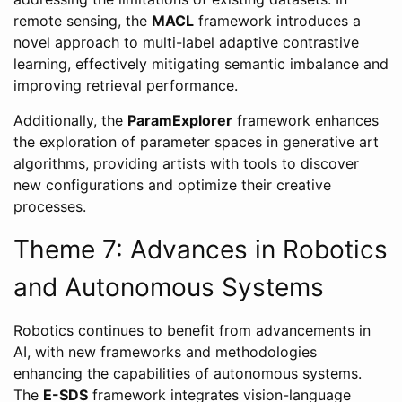
remote sensing, the
MACL
framework introduces a
novel approach to multi-label adaptive contrastive
learning, effectively mitigating semantic imbalance and
improving retrieval performance.
Additionally, the
ParamExplorer
framework enhances
the exploration of parameter spaces in generative art
algorithms, providing artists with tools to discover
new configurations and optimize their creative
processes.
Theme 7: Advances in Robotics
and Autonomous Systems
Robotics continues to benefit from advancements in
AI, with new frameworks and methodologies
enhancing the capabilities of autonomous systems.
The
E-SDS
framework integrates vision-language