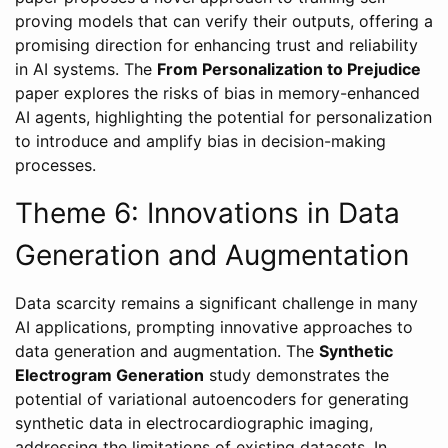
proving models that can verify their outputs, offering a
promising direction for enhancing trust and reliability
in AI systems. The
From Personalization to Prejudice
paper explores the risks of bias in memory-enhanced
AI agents, highlighting the potential for personalization
to introduce and amplify bias in decision-making
processes.
Theme 6: Innovations in Data
Generation and Augmentation
Data scarcity remains a significant challenge in many
AI applications, prompting innovative approaches to
data generation and augmentation. The
Synthetic
Electrogram Generation
study demonstrates the
potential of variational autoencoders for generating
synthetic data in electrocardiographic imaging,
addressing the limitations of existing datasets. In