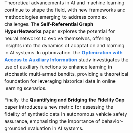
Theoretical advancements in AI and machine learning
continue to shape the field, with new frameworks and
methodologies emerging to address complex
challenges. The
Self-Referential Graph
HyperNetworks
paper explores the potential for
neural networks to evolve themselves, offering
insights into the dynamics of adaptation and learning
in AI systems. In optimization, the
Optimization with
Access to Auxiliary Information
study investigates the
use of auxiliary functions to enhance learning in
stochastic multi-armed bandits, providing a theoretical
foundation for leveraging historical data in online
learning scenarios.
Finally, the
Quantifying and Bridging the Fidelity Gap
paper introduces a new metric for assessing the
fidelity of synthetic data in autonomous vehicle safety
assurance, emphasizing the importance of behavior-
grounded evaluation in AI systems.