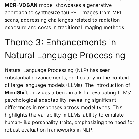
MCR-VQGAN
model showcases a generative
approach to synthesize tau PET images from MRI
scans, addressing challenges related to radiation
exposure and costs in traditional imaging methods.
Theme 3: Enhancements in
Natural Language Processing
Natural Language Processing (NLP) has seen
substantial advancements, particularly in the context
of large language models (LLMs). The introduction of
MindShift
provides a benchmark for evaluating LLMs’
psychological adaptability, revealing significant
differences in responses across model types. This
highlights the variability in LLMs’ ability to emulate
human-like personality traits, emphasizing the need for
robust evaluation frameworks in NLP.