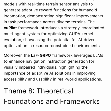
models with real-time terrain sensor analysis to
generate adaptive reward functions for humanoid
locomotion, demonstrating significant improvements
in task performance across diverse terrains. The
cuPilot
framework introduces a strategy-coordinated
multi-agent system for optimizing CUDA kernel
evolution, showcasing the potential for AI-driven
optimization in resource-constrained environments.
Moreover, the
LaF-GRPO
framework leverages LLMs
to enhance navigation instruction generation for
visually impaired individuals, highlighting the
importance of adaptive AI solutions in improving
accessibility and usability in real-world applications.
Theme 8: Theoretical
Foundations and Frameworks