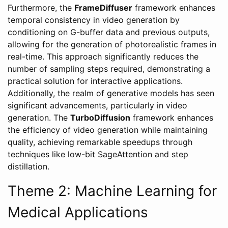
Furthermore, the
FrameDiffuser
framework enhances
temporal consistency in video generation by
conditioning on G-buffer data and previous outputs,
allowing for the generation of photorealistic frames in
real-time. This approach significantly reduces the
number of sampling steps required, demonstrating a
practical solution for interactive applications.
Additionally, the realm of generative models has seen
significant advancements, particularly in video
generation. The
TurboDiffusion
framework enhances
the efficiency of video generation while maintaining
quality, achieving remarkable speedups through
techniques like low-bit SageAttention and step
distillation.
Theme 2: Machine Learning for
Medical Applications