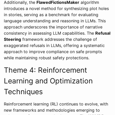
Additionally, the
FlawedFictionsMaker
algorithm
introduces a novel method for synthesizing plot holes
in stories, serving as a benchmark for evaluating
language understanding and reasoning in LLMs. This
approach underscores the importance of narrative
consistency in assessing LLM capabilities. The
Refusal
Steering
framework addresses the challenge of
exaggerated refusals in LLMs, offering a systematic
approach to improve compliance on safe prompts
while maintaining robust safety protections.
Theme 4: Reinforcement
Learning and Optimization
Techniques
Reinforcement learning (RL) continues to evolve, with
new frameworks and methodologies emerging to