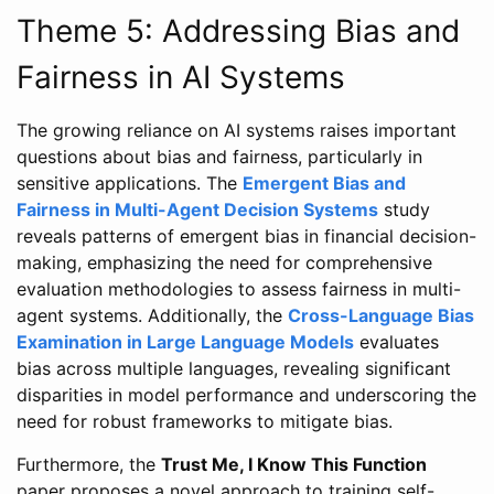
Theme 5: Addressing Bias and
Fairness in AI Systems
The growing reliance on AI systems raises important
questions about bias and fairness, particularly in
sensitive applications. The
Emergent Bias and
Fairness in Multi-Agent Decision Systems
study
reveals patterns of emergent bias in financial decision-
making, emphasizing the need for comprehensive
evaluation methodologies to assess fairness in multi-
agent systems. Additionally, the
Cross-Language Bias
Examination in Large Language Models
evaluates
bias across multiple languages, revealing significant
disparities in model performance and underscoring the
need for robust frameworks to mitigate bias.
Furthermore, the
Trust Me, I Know This Function
paper proposes a novel approach to training self-