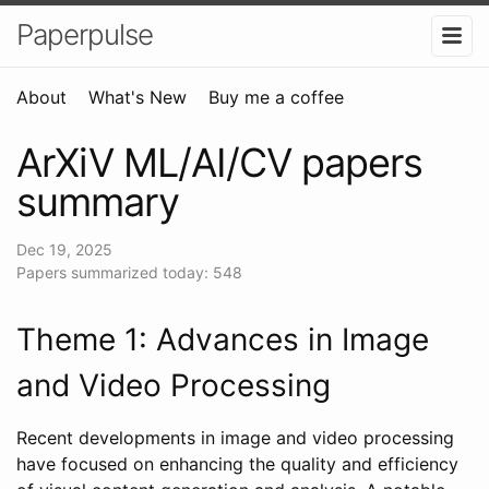
Paperpulse
About
What's New
Buy me a coffee
ArXiV ML/AI/CV papers
summary
Dec 19, 2025
Papers summarized today: 548
Theme 1: Advances in Image
and Video Processing
Recent developments in image and video processing
have focused on enhancing the quality and efficiency