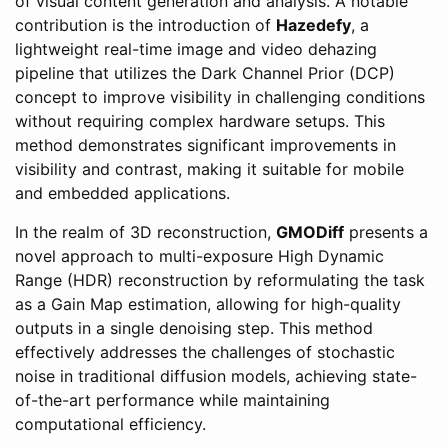
of visual content generation and analysis. A notable
contribution is the introduction of
Hazedefy
, a
lightweight real-time image and video dehazing
pipeline that utilizes the Dark Channel Prior (DCP)
concept to improve visibility in challenging conditions
without requiring complex hardware setups. This
method demonstrates significant improvements in
visibility and contrast, making it suitable for mobile
and embedded applications.
In the realm of 3D reconstruction,
GMODiff
presents a
novel approach to multi-exposure High Dynamic
Range (HDR) reconstruction by reformulating the task
as a Gain Map estimation, allowing for high-quality
outputs in a single denoising step. This method
effectively addresses the challenges of stochastic
noise in traditional diffusion models, achieving state-
of-the-art performance while maintaining
computational efficiency.