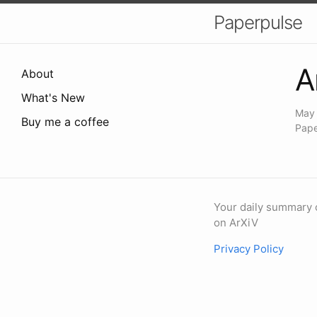
Paperpulse
A
About
What's New
May 
Buy me a coffee
Pape
Your daily summary 
on ArXiV
Privacy Policy