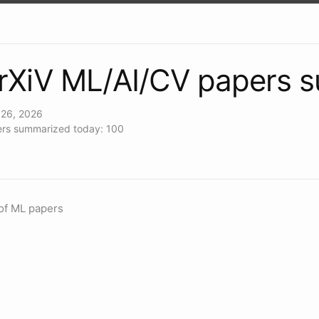
rXiV ML/AI/CV papers 
26, 2026
rs summarized today: 100
of ML papers