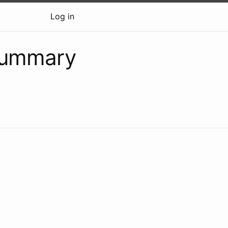
Log in
summary