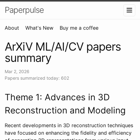
Paperpulse
About
What's New
Buy me a coffee
ArXiV ML/AI/CV papers
summary
Mar 2, 2026
Papers summarized today: 602
Theme 1: Advances in 3D
Reconstruction and Modeling
Recent developments in 3D reconstruction techniques
have focused on enhancing the fidelity and efficiency