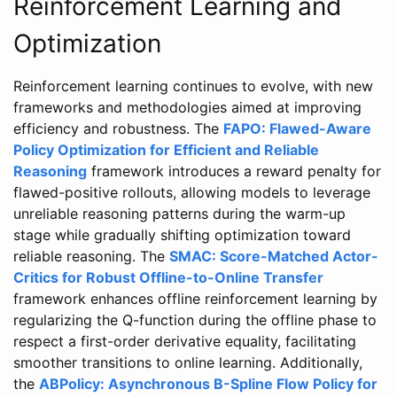
Reinforcement Learning and
Optimization
Reinforcement learning continues to evolve, with new
frameworks and methodologies aimed at improving
efficiency and robustness. The
FAPO: Flawed-Aware
Policy Optimization for Efficient and Reliable
Reasoning
framework introduces a reward penalty for
flawed-positive rollouts, allowing models to leverage
unreliable reasoning patterns during the warm-up
stage while gradually shifting optimization toward
reliable reasoning. The
SMAC: Score-Matched Actor-
Critics for Robust Offline-to-Online Transfer
framework enhances offline reinforcement learning by
regularizing the Q-function during the offline phase to
respect a first-order derivative equality, facilitating
smoother transitions to online learning. Additionally,
the
ABPolicy: Asynchronous B-Spline Flow Policy for