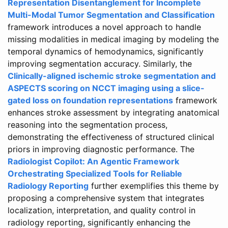
Representation Disentanglement for Incomplete
Multi-Modal Tumor Segmentation and Classification
framework introduces a novel approach to handle
missing modalities in medical imaging by modeling the
temporal dynamics of hemodynamics, significantly
improving segmentation accuracy. Similarly, the
Clinically-aligned ischemic stroke segmentation and
ASPECTS scoring on NCCT imaging using a slice-
gated loss on foundation representations
framework
enhances stroke assessment by integrating anatomical
reasoning into the segmentation process,
demonstrating the effectiveness of structured clinical
priors in improving diagnostic performance. The
Radiologist Copilot: An Agentic Framework
Orchestrating Specialized Tools for Reliable
Radiology Reporting
further exemplifies this theme by
proposing a comprehensive system that integrates
localization, interpretation, and quality control in
radiology reporting, significantly enhancing the