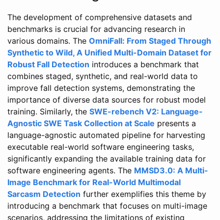
The development of comprehensive datasets and
benchmarks is crucial for advancing research in
various domains. The
OmniFall: From Staged Through
Synthetic to Wild, A Unified Multi-Domain Dataset for
Robust Fall Detection
introduces a benchmark that
combines staged, synthetic, and real-world data to
improve fall detection systems, demonstrating the
importance of diverse data sources for robust model
training. Similarly, the
SWE-rebench V2: Language-
Agnostic SWE Task Collection at Scale
presents a
language-agnostic automated pipeline for harvesting
executable real-world software engineering tasks,
significantly expanding the available training data for
software engineering agents. The
MMSD3.0: A Multi-
Image Benchmark for Real-World Multimodal
Sarcasm Detection
further exemplifies this theme by
introducing a benchmark that focuses on multi-image
scenarios, addressing the limitations of existing