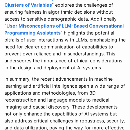
Clusters of Variables
“
explores the challenges of
ensuring fairness in algorithmic decisions without
access to sensitive demographic data. Additionally,
“
User Misconceptions of LLM-Based Conversational
Programming Assistants
“
highlights the potential
pitfalls of user interactions with LLMs, emphasizing the
need for clearer communication of capabilities to
prevent over-reliance and misunderstandings. This
underscores the importance of ethical considerations
in the design and deployment of AI systems.
In summary, the recent advancements in machine
learning and artificial intelligence span a wide range of
applications and methodologies, from 3D
reconstruction and language models to medical
imaging and causal discovery. These developments
not only enhance the capabilities of AI systems but
also address critical challenges in robustness, security,
and data utilization, paving the way for more effective