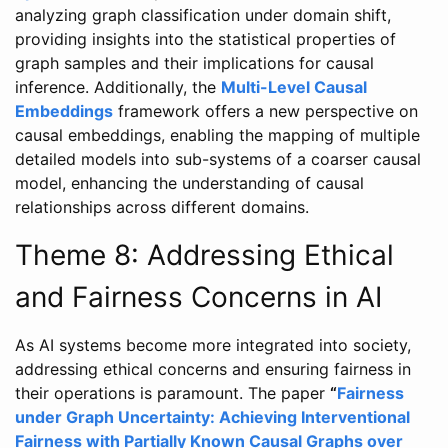
analyzing graph classification under domain shift,
providing insights into the statistical properties of
graph samples and their implications for causal
inference. Additionally, the
Multi-Level Causal
Embeddings
framework offers a new perspective on
causal embeddings, enabling the mapping of multiple
detailed models into sub-systems of a coarser causal
model, enhancing the understanding of causal
relationships across different domains.
Theme 8: Addressing Ethical
and Fairness Concerns in AI
As AI systems become more integrated into society,
addressing ethical concerns and ensuring fairness in
their operations is paramount. The paper
“
Fairness
under Graph Uncertainty: Achieving Interventional
Fairness with Partially Known Causal Graphs over