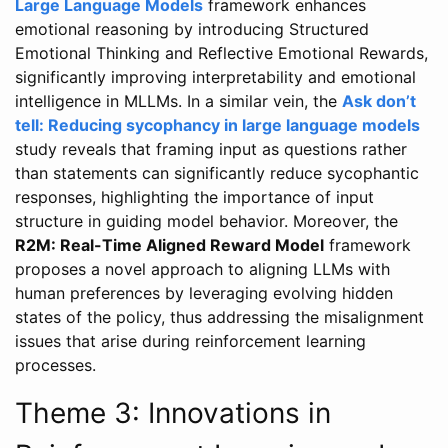
Large Language Models
framework enhances
emotional reasoning by introducing Structured
Emotional Thinking and Reflective Emotional Rewards,
significantly improving interpretability and emotional
intelligence in MLLMs. In a similar vein, the
Ask don’t
tell: Reducing sycophancy in large language models
study reveals that framing input as questions rather
than statements can significantly reduce sycophantic
responses, highlighting the importance of input
structure in guiding model behavior. Moreover, the
R2M: Real-Time Aligned Reward Model
framework
proposes a novel approach to aligning LLMs with
human preferences by leveraging evolving hidden
states of the policy, thus addressing the misalignment
issues that arise during reinforcement learning
processes.
Theme 3: Innovations in