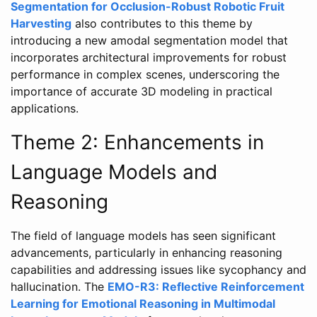
Segmentation for Occlusion-Robust Robotic Fruit
Harvesting
also contributes to this theme by
introducing a new amodal segmentation model that
incorporates architectural improvements for robust
performance in complex scenes, underscoring the
importance of accurate 3D modeling in practical
applications.
Theme 2: Enhancements in
Language Models and
Reasoning
The field of language models has seen significant
advancements, particularly in enhancing reasoning
capabilities and addressing issues like sycophancy and
hallucination. The
EMO-R3: Reflective Reinforcement
Learning for Emotional Reasoning in Multimodal