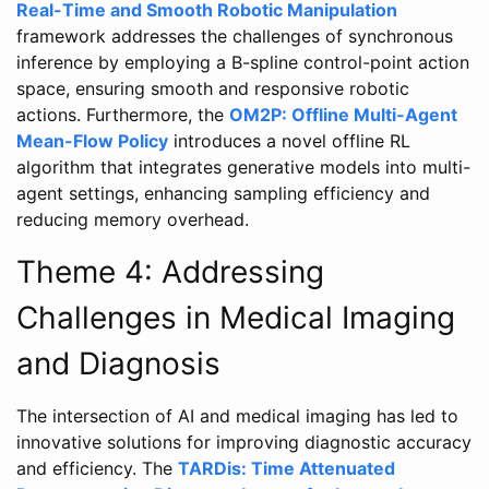
Real-Time and Smooth Robotic Manipulation
framework addresses the challenges of synchronous
inference by employing a B-spline control-point action
space, ensuring smooth and responsive robotic
actions. Furthermore, the
OM2P: Offline Multi-Agent
Mean-Flow Policy
introduces a novel offline RL
algorithm that integrates generative models into multi-
agent settings, enhancing sampling efficiency and
reducing memory overhead.
Theme 4: Addressing
Challenges in Medical Imaging
and Diagnosis
The intersection of AI and medical imaging has led to
innovative solutions for improving diagnostic accuracy
and efficiency. The
TARDis: Time Attenuated