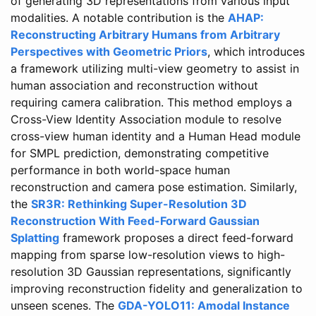
of generating 3D representations from various input
modalities. A notable contribution is the
AHAP:
Reconstructing Arbitrary Humans from Arbitrary
Perspectives with Geometric Priors
, which introduces
a framework utilizing multi-view geometry to assist in
human association and reconstruction without
requiring camera calibration. This method employs a
Cross-View Identity Association module to resolve
cross-view human identity and a Human Head module
for SMPL prediction, demonstrating competitive
performance in both world-space human
reconstruction and camera pose estimation. Similarly,
the
SR3R: Rethinking Super-Resolution 3D
Reconstruction With Feed-Forward Gaussian
Splatting
framework proposes a direct feed-forward
mapping from sparse low-resolution views to high-
resolution 3D Gaussian representations, significantly
improving reconstruction fidelity and generalization to
unseen scenes. The
GDA-YOLO11: Amodal Instance