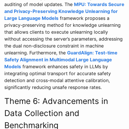
auditing of model updates. The
MPU: Towards Secure
and Privacy-Preserving Knowledge Unlearning for
Large Language Models
framework proposes a
privacy-preserving method for knowledge unlearning
that allows clients to execute unlearning locally
without accessing the server’s parameters, addressing
the dual non-disclosure constraint in machine
unlearning. Furthermore, the
GuardAlign: Test-time
Safety Alignment in Multimodal Large Language
Models
framework enhances safety in LLMs by
integrating optimal transport for accurate safety
detection and cross-modal attentive calibration,
significantly reducing unsafe response rates.
Theme 6: Advancements in
Data Collection and
Benchmarking