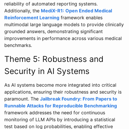
reliability of automated reporting systems.
Additionally, the
MediX-R1: Open Ended Medical
Reinforcement Learning
framework enables
multimodal large language models to provide clinically
grounded answers, demonstrating significant
improvements in performance across various medical
benchmarks.
Theme 5: Robustness and
Security in AI Systems
As AI systems become more integrated into critical
applications, ensuring their robustness and security is
paramount. The
Jailbreak Foundry: From Papers to
Runnable Attacks for Reproducible Benchmarking
framework addresses the need for continuous
monitoring of LLM APIs by introducing a statistical
test based on log probabilities, enabling effective