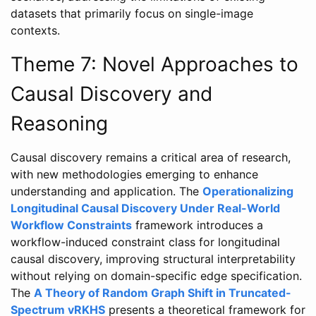
datasets that primarily focus on single-image
contexts.
Theme 7: Novel Approaches to
Causal Discovery and
Reasoning
Causal discovery remains a critical area of research,
with new methodologies emerging to enhance
understanding and application. The
Operationalizing
Longitudinal Causal Discovery Under Real-World
Workflow Constraints
framework introduces a
workflow-induced constraint class for longitudinal
causal discovery, improving structural interpretability
without relying on domain-specific edge specification.
The
A Theory of Random Graph Shift in Truncated-
Spectrum vRKHS
presents a theoretical framework for