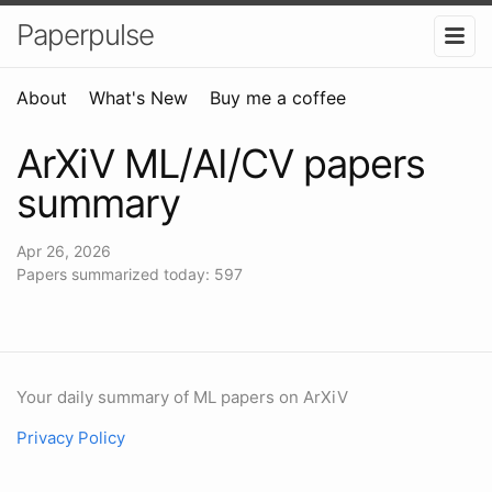
Paperpulse
About
What's New
Buy me a coffee
ArXiV ML/AI/CV papers
summary
Apr 26, 2026
Papers summarized today: 597
Your daily summary of ML papers on ArXiV
Privacy Policy