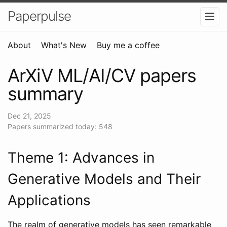
Paperpulse
About
What's New
Buy me a coffee
ArXiV ML/AI/CV papers
summary
Dec 21, 2025
Papers summarized today: 548
Theme 1: Advances in
Generative Models and Their
Applications
The realm of generative models has seen remarkable