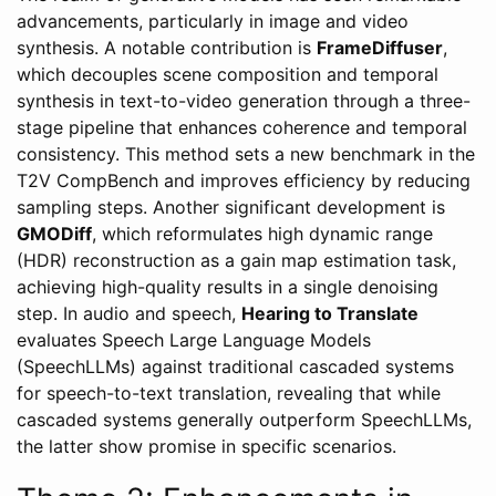
advancements, particularly in image and video
synthesis. A notable contribution is
FrameDiffuser
,
which decouples scene composition and temporal
synthesis in text-to-video generation through a three-
stage pipeline that enhances coherence and temporal
consistency. This method sets a new benchmark in the
T2V CompBench and improves efficiency by reducing
sampling steps. Another significant development is
GMODiff
, which reformulates high dynamic range
(HDR) reconstruction as a gain map estimation task,
achieving high-quality results in a single denoising
step. In audio and speech,
Hearing to Translate
evaluates Speech Large Language Models
(SpeechLLMs) against traditional cascaded systems
for speech-to-text translation, revealing that while
cascaded systems generally outperform SpeechLLMs,
the latter show promise in specific scenarios.