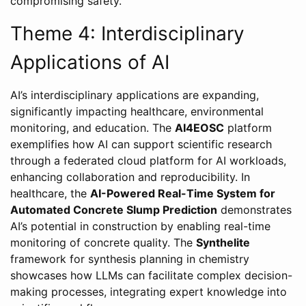
compromising safety.
Theme 4: Interdisciplinary
Applications of AI
AI’s interdisciplinary applications are expanding,
significantly impacting healthcare, environmental
monitoring, and education. The
AI4EOSC
platform
exemplifies how AI can support scientific research
through a federated cloud platform for AI workloads,
enhancing collaboration and reproducibility. In
healthcare, the
AI-Powered Real-Time System for
Automated Concrete Slump Prediction
demonstrates
AI’s potential in construction by enabling real-time
monitoring of concrete quality. The
Synthelite
framework for synthesis planning in chemistry
showcases how LLMs can facilitate complex decision-
making processes, integrating expert knowledge into