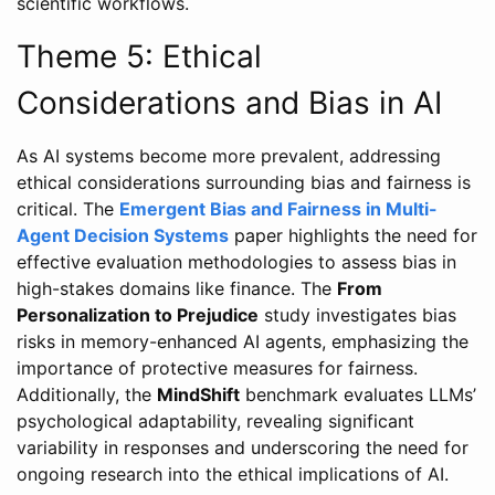
scientific workflows.
Theme 5: Ethical
Considerations and Bias in AI
As AI systems become more prevalent, addressing
ethical considerations surrounding bias and fairness is
critical. The
Emergent Bias and Fairness in Multi-
Agent Decision Systems
paper highlights the need for
effective evaluation methodologies to assess bias in
high-stakes domains like finance. The
From
Personalization to Prejudice
study investigates bias
risks in memory-enhanced AI agents, emphasizing the
importance of protective measures for fairness.
Additionally, the
MindShift
benchmark evaluates LLMs’
psychological adaptability, revealing significant
variability in responses and underscoring the need for
ongoing research into the ethical implications of AI.