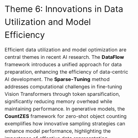
Theme 6: Innovations in Data
Utilization and Model
Efficiency
Efficient data utilization and model optimization are
central themes in recent AI research. The
DataFlow
framework introduces a unified approach for data
preparation, enhancing the efficiency of data-centric
AI development. The
Sparse-Tuning
method
addresses computational challenges in fine-tuning
Vision Transformers through token sparsification,
significantly reducing memory overhead while
maintaining performance. In generative models, the
CountZES
framework for zero-shot object counting
exemplifies how innovative sampling strategies can
enhance model performance, highlighting the