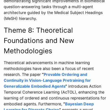
demonstrating significant improvements in biomedical
question-answering tasks through a multi-agent
architecture guided by the Medical Subject Headings
(MeSH) hierarchy.
Theme 8: Theoretical
Foundations and New
Methodologies
Theoretical advancements in machine learning
methodologies have also been a focus of recent
research. The paper
“
Provable Ordering and
Continuity in Vision-Language Pretraining for
Generalizable Embodied Agents
“
introduces Action
Temporal Coherence Learning (AcTOL), enhancing the
learning of ordered and continuous representations for
embodied agents. Furthermore,
“
Bayesian Deep
Learning for Discrete Choice
“
presents a novel