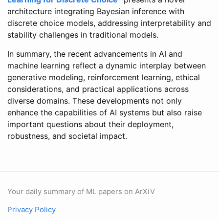
architecture integrating Bayesian inference with
discrete choice models, addressing interpretability and
stability challenges in traditional models.
In summary, the recent advancements in AI and
machine learning reflect a dynamic interplay between
generative modeling, reinforcement learning, ethical
considerations, and practical applications across
diverse domains. These developments not only
enhance the capabilities of AI systems but also raise
important questions about their deployment,
robustness, and societal impact.
Your daily summary of ML papers on ArXiV
Privacy Policy