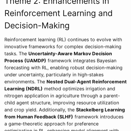
Theme 2: Enhancements in
Reinforcement Learning and
Decision-Making
Reinforcement learning (RL) continues to evolve with
innovative frameworks for complex decision-making
tasks. The
Uncertainty-Aware Markov Decision
Process (UAMDP)
framework integrates Bayesian
forecasting with RL, enabling robust decision-making
under uncertainty, particularly in high-stakes
environments. The
Nested Dual-Agent Reinforcement
Learning (NDRL)
method optimizes irrigation and
nitrogen application in agriculture through a parent-
child agent structure, improving resource utilization
and crop yield. Additionally, the
Stackelberg Learning
from Human Feedback (SLHF)
framework introduces
a game-theoretic approach for preference
optimization in RL, enhancing model alignment with