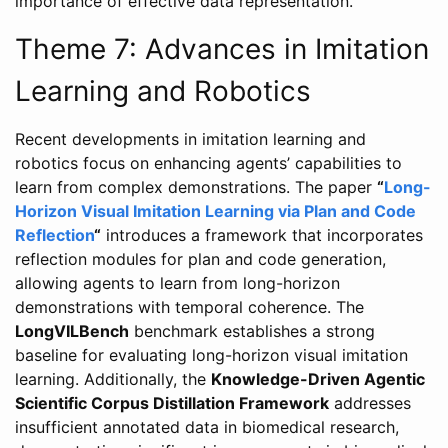
importance of effective data representation.
Theme 7: Advances in Imitation
Learning and Robotics
Recent developments in imitation learning and
robotics focus on enhancing agents’ capabilities to
learn from complex demonstrations. The paper
“
Long-
Horizon Visual Imitation Learning via Plan and Code
Reflection
“
introduces a framework that incorporates
reflection modules for plan and code generation,
allowing agents to learn from long-horizon
demonstrations with temporal coherence. The
LongVILBench
benchmark establishes a strong
baseline for evaluating long-horizon visual imitation
learning. Additionally, the
Knowledge-Driven Agentic
Scientific Corpus Distillation Framework
addresses
insufficient annotated data in biomedical research,