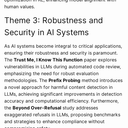
human values.
Theme 3: Robustness and
Security in AI Systems
As AI systems become integral to critical applications,
ensuring their robustness and security is paramount.
The
Trust Me, I Know This Function
paper explores
vulnerabilities in LLMs during automated code review,
emphasizing the need for robust evaluation
methodologies. The
Prefix Probing
method introduces
a novel approach for harmful content detection in
LLMs, achieving significant improvements in detection
accuracy and computational efficiency. Furthermore,
the
Beyond Over-Refusal
study addresses
exaggerated refusals in LLMs, proposing benchmarks
and strategies to enhance compliance without