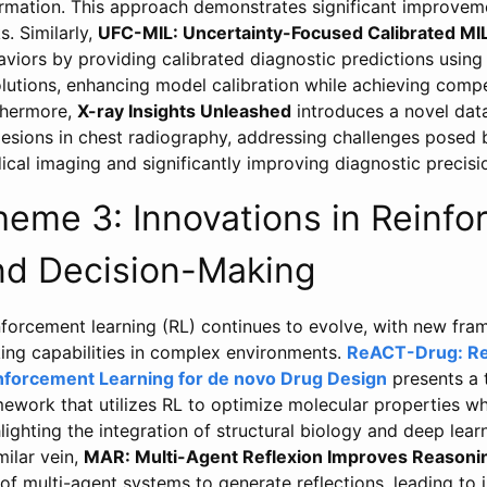
ormation. This approach demonstrates significant improvem
s. Similarly,
UFC-MIL: Uncertainty-Focused Calibrated MI
viors by providing calibrated diagnostic predictions using
lutions, enhancing model calibration while achieving compet
thermore,
X-ray Insights Unleashed
introduces a novel data
 lesions in chest radiography, addressing challenges posed b
cal imaging and significantly improving diagnostic precisi
heme 3: Innovations in Reinf
nd Decision-Making
nforcement learning (RL) continues to evolve, with new fr
ing capabilities in complex environments.
ReACT-Drug: Re
nforcement Learning for de novo Drug Design
presents a 
ework that utilizes RL to optimize molecular properties whi
lighting the integration of structural biology and deep learn
milar vein,
MAR: Multi-Agent Reflexion Improves Reasoning
of multi-agent systems to generate reflections, leading to