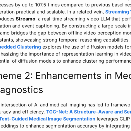
cesses by up to 107.5 times compared to previous baselines
ration practical and scalable. In a related vein,
Streaming 
roduces
Streamo
, a real-time streaming video LLM that perf
ation and event captioning. By constructing a large-scale i
eamo bridges the gap between offline video perception mod
istants, showcasing strong temporal reasoning capabilities
edded Clustering
explores the use of diffusion models for
asizing the importance of representation learning in video
ential of diffusion models to enhance clustering performan
heme 2: Enhancements in Med
iagnostics
 intersection of AI and medical imaging has led to framewo
uracy and efficiency.
TGC-Net: A Structure-Aware and Se
 Text-Guided Medical Image Segmentation
leverages CLIP-
eddings to enhance segmentation accuracy by integrating 