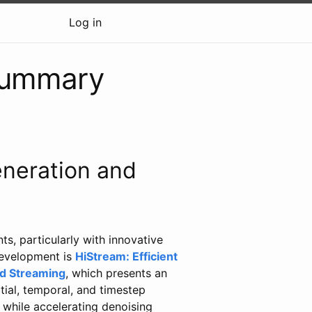
Log in
summary
neration and
s, particularly with innovative
development is
HiStream: Efficient
ed Streaming
, which presents an
ial, temporal, and timestep
 while accelerating denoising