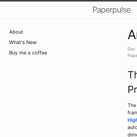
Paperpulse
A
About
What's New
Dec 
Buy me a coffee
Pape
T
P
The 
fra
Hig
aut
dime