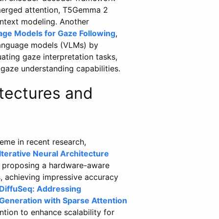
merged attention, T5Gemma 2
ntext modeling. Another
ge Models for Gaze Following
,
-language models (VLMs) by
ating gaze interpretation tasks,
gaze understanding capabilities.
itectures and
heme in recent research,
Iterative Neural Architecture
y proposing a hardware-aware
s, achieving impressive accuracy
DiffuSeq: Addressing
Generation with Sparse Attention
tion to enhance scalability for