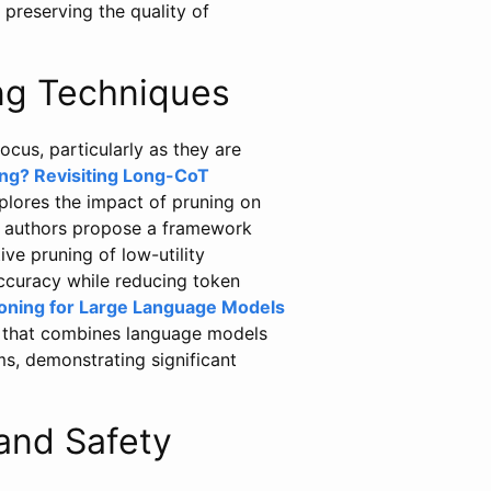
preserving the quality of
ng Techniques
focus, particularly as they are
ng? Revisiting Long-CoT
lores the impact of pruning on
e authors propose a framework
ve pruning of low-utility
accuracy while reducing token
ning for Large Language Models
 that combines language models
s, demonstrating significant
and Safety