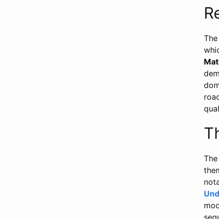
R
The 
whi
Mat
demo
dom
road
qual
T
The
the
not
Und
mode
seq