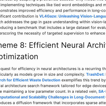
 implementing techniques like tied word embeddings and 
onstrates improved efficiency and performance in long-co
ificant contribution is
VL4Gaze: Unleashing Vision-Langua
ch addresses the gap in gaze understanding within vision
oducing a benchmark that includes a large dataset for evalu
rscoring the necessity of targeted supervision to enhance 
heme 8: Efficient Neural Arch
ptimization
quest for efficiency in neural architectures is a recurring t
icularly as models grow in size and complexity.
TrashDet: 
rch for Efficient Waste Detection
exemplifies this trend b
ral architecture search framework tailored for edge device
e maintaining a low parameter count. In a related vein,
SA-
putational and Scalability Challenges in Long-Document 
oduces a diffusion framework that incorporates sparse atten