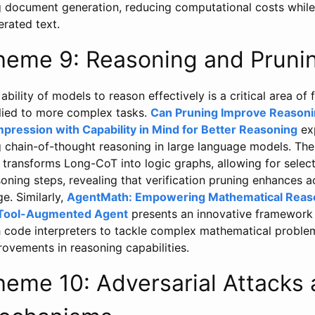
g document generation, reducing computational costs while 
rated text.
heme 9: Reasoning and Pruni
ability of models to reason effectively is a critical area of 
lied to more complex tasks.
Can Pruning Improve Reasoni
pression with Capability in Mind for Better Reasoning
exp
g chain-of-thought reasoning in large language models. Th
 transforms Long-CoT into logic graphs, allowing for selecti
oning steps, revealing that verification pruning enhances 
e. Similarly,
AgentMath: Empowering Mathematical Reaso
 Tool-Augmented Agent
presents an innovative framework
h code interpreters to tackle complex mathematical problem
ovements in reasoning capabilities.
heme 10: Adversarial Attacks 