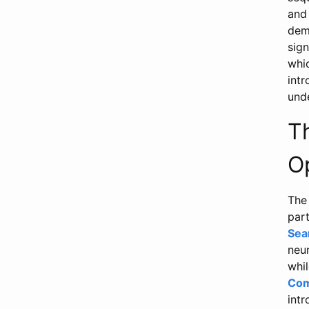
and
dem
sign
whi
intr
unde
T
O
The 
part
Sea
neu
whil
Com
intr