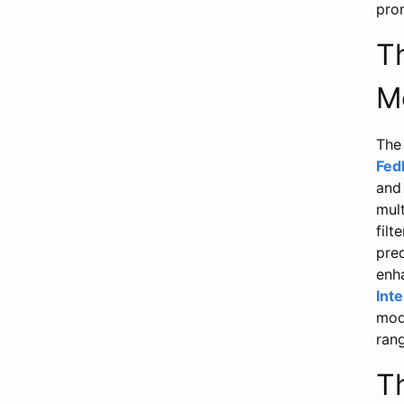
pro
T
M
The 
Fed
and 
mult
filt
pre
enh
Int
mode
rang
T