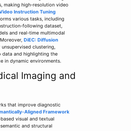
, making high-resolution video
Video Instruction Tuning
orms various tasks, including
nstruction-following dataset,
els and real-time multimodal
. Moreover,
DiEC: Diffusion
 unsupervised clustering,
 data and highlighting the
ce in dynamic environments.
ical Imaging and
rks that improve diagnostic
mantically-Aligned Framework
based visual and textual
semantic and structural