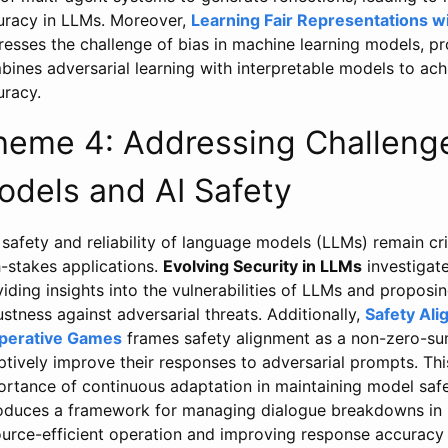
uracy in LLMs. Moreover,
Learning Fair Representations 
resses the challenge of bias in machine learning models, p
ines adversarial learning with interpretable models to achi
uracy.
heme 4: Addressing Challeng
odels and AI Safety
safety and reliability of language models (LLMs) remain crit
h-stakes applications.
Evolving Security in LLMs
investigate
iding insights into the vulnerabilities of LLMs and propos
stness against adversarial threats. Additionally,
Safety Ali
perative Games
frames safety alignment as a non-zero-su
ptively improve their responses to adversarial prompts. T
ortance of continuous adaptation in maintaining model saf
roduces a framework for managing dialogue breakdowns in
ource-efficient operation and improving response accuracy