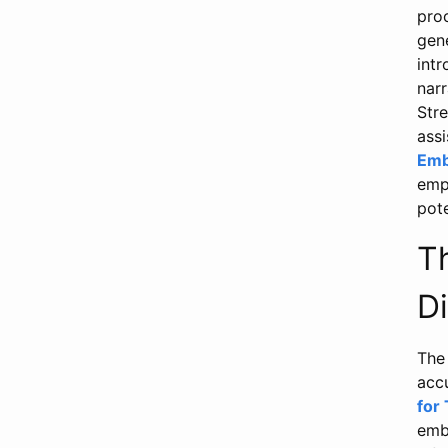
pro
gene
int
narr
Str
ass
Emb
emph
pot
T
D
The
acc
for
emb