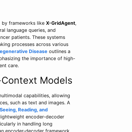
ed by frameworks like
X-GridAgent
,
al language queries, and
cancer patients. These systems
making processes across various
degenerative Disease
outlines a
mphasizing the importance of high-
ent care.
-Context Models
ltimodal capabilities, allowing
ces, such as text and images. A
eeing, Reading, and
 lightweight encoder-decoder
cularly in handling long
o an encoder-decoder framework