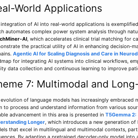
eal-World Applications
integration of AI into real-world applications is exemplifi
ch automates complex power system analysis through natur
chMiner-AI
, which accelerates clinical trial matching for 
nstrate the practical utility of AI in enhancing decision-
ains.
Agentic AI for Scaling Diagnosis and Care in Neuro
map for integrating AI systems into clinical workflows, e
ity data collection and continuous learning to improve pati
heme 7: Multimodal and Long
 evolution of language models has increasingly embraced mu
m to process and understand information from various sour
able advancement in this area is presented in
T5Gemma 2: S
erstanding Longer
, which introduces a new generation of
ls that excel in multilingual and multimodal contexts, parti
uences. By adapting a pretrained decoder-only model int