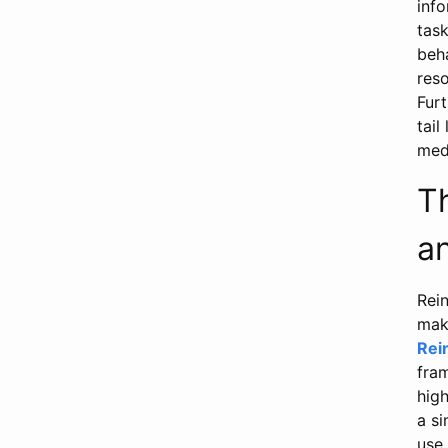
inf
task
beha
reso
Fur
tail
medi
T
a
Rei
mak
Rei
fram
high
a si
use 