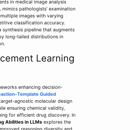
ents in medical image analysis
L
mimics pathologists’ examination
 multiple images with varying
itive classification accuracy.
 synthesis pipeline that augments
y long-tailed distributions in
on.
orcement Learning
ameworks enhancing decision-
action-Template Guided
target-agnostic molecular design
le ensuring chemical validity,
ing for efficient drug discovery. In
 Abilities in LLMs
explores the
 improved reasoning diversity and