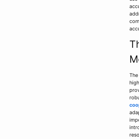
acc
add
comb
acc
T
M
The 
hig
prov
robu
coo
ada
imp
int
res