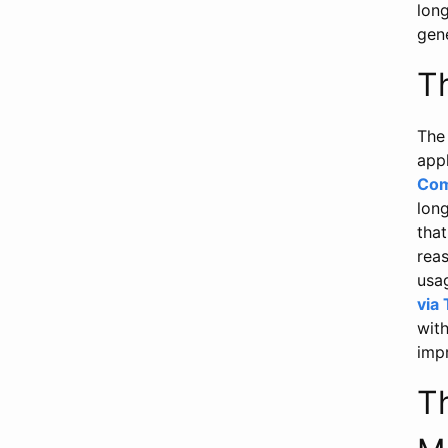
lon
gene
T
The 
app
Com
lon
that
reas
usag
via
wit
impr
T