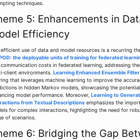
mpting techniques.
heme 5: Enhancements in Data
odel Efficiency
efficient use of data and model resources is a recurring 
POD: the deployable units of training for federated learni
communication costs in federated learning, addressing the c
i-client environments.
Learning Enhanced Ensemble Filter
ering that leverages machine learning to improve the accur
dictions in hidden Markov models, showcasing the potential
ancing model performance. Moreover,
Learning to Gener
eractions from Textual Descriptions
emphasizes the importa
ls for complex interactions, highlighting the need for rob
e of scenarios.
heme 6: Bridging the Gap Bet