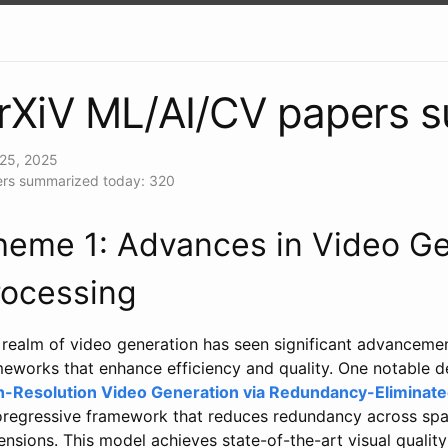
rXiV ML/AI/CV papers 
25, 2025
rs summarized today: 320
heme 1: Advances in Video Ge
rocessing
realm of video generation has seen significant advancement
meworks that enhance efficiency and quality. One notable 
h-Resolution Video Generation via Redundancy-Eliminat
oregressive framework that reduces redundancy across spat
nsions. This model achieves state-of-the-art visual quality