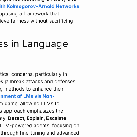
with Kolmogorov-Arnold Networks
roposing a framework that
eve fairness without sacrificing
es in Language
ical concerns, particularly in
s jailbreak attacks and defenses,
ing methods to enhance their
gnment of LMs via Non-
m game, allowing LLMs to
his approach emphasizes the
ety.
Detect, Explain, Escalate
 LLM-powered agents, focusing on
 through fine-tuning and advanced