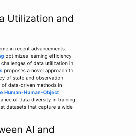
 Utilization and
theme in recent advancements.
ng
optimizes learning efficiency
hallenges of data utilization in
s
proposes a novel approach to
acy of state and observation
 of data-driven methods in
ate Human-Human-Object
nce of data diversity in training
ust datasets that capture a wide
ween AI and