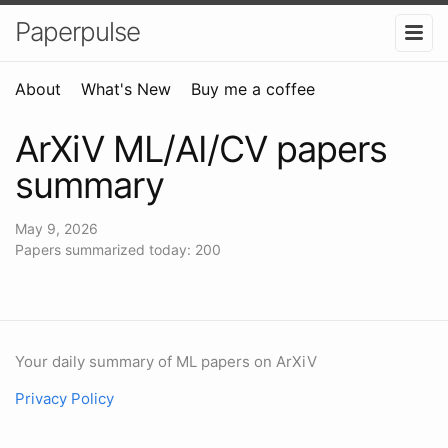
Paperpulse
About
What's New
Buy me a coffee
ArXiV ML/AI/CV papers
summary
May 9, 2026
Papers summarized today: 200
Your daily summary of ML papers on ArXiV
Privacy Policy