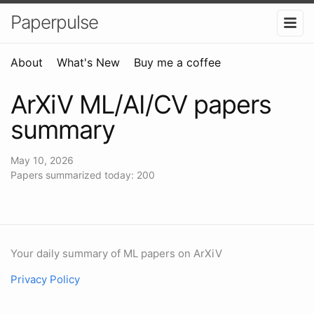
Paperpulse
About
What's New
Buy me a coffee
ArXiV ML/AI/CV papers
summary
May 10, 2026
Papers summarized today: 200
Your daily summary of ML papers on ArXiV
Privacy Policy