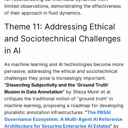
limited observations, demonstrating the effectiveness
of their approach in fluid dynamics.
Theme 11: Addressing Ethical
and Sociotechnical Challenges
in AI
As machine learning and AI technologies become more
pervasive, addressing the ethical and sociotechnical
challenges they pose is increasingly important.
“Dissecting Subjectivity and the ‘Ground Truth’
Illusion in Data Annotation”
by Sheza Munir et al.
critiques the traditional notion of “ground truth” in
machine learning, proposing a roadmap for developing
pluralistic annotation infrastructures.
“
The PBSAI
Governance Ecosystem: A Multi-Agent AI Reference
Architecture for Securing Enterprise AI Estates
“
by