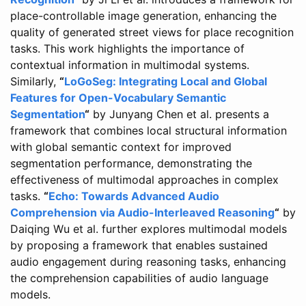
place-controllable image generation, enhancing the
quality of generated street views for place recognition
tasks. This work highlights the importance of
contextual information in multimodal systems.
Similarly,
“
LoGoSeg: Integrating Local and Global
Features for Open-Vocabulary Semantic
Segmentation
“
by Junyang Chen et al. presents a
framework that combines local structural information
with global semantic context for improved
segmentation performance, demonstrating the
effectiveness of multimodal approaches in complex
tasks.
“
Echo: Towards Advanced Audio
Comprehension via Audio-Interleaved Reasoning
“
by
Daiqing Wu et al. further explores multimodal models
by proposing a framework that enables sustained
audio engagement during reasoning tasks, enhancing
the comprehension capabilities of audio language
models.