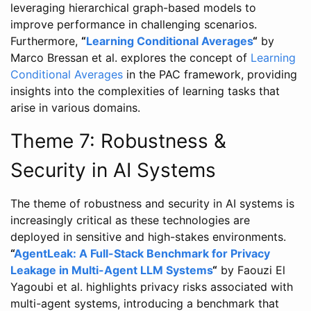
leveraging hierarchical graph-based models to
improve performance in challenging scenarios.
Furthermore,
“
Learning Conditional Averages
“
by
Marco Bressan et al. explores the concept of
Learning
Conditional Averages
in the PAC framework, providing
insights into the complexities of learning tasks that
arise in various domains.
Theme 7: Robustness &
Security in AI Systems
The theme of robustness and security in AI systems is
increasingly critical as these technologies are
deployed in sensitive and high-stakes environments.
“
AgentLeak: A Full-Stack Benchmark for Privacy
Leakage in Multi-Agent LLM Systems
“
by Faouzi El
Yagoubi et al. highlights privacy risks associated with
multi-agent systems, introducing a benchmark that