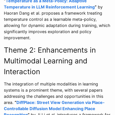
“
Temperature as a Meta-Policy: Adaptive
Temperature in LLM Reinforcement Learning
“
by
Haoran Dang et al. proposes a framework treating
temperature control as a learnable meta-policy,
allowing for dynamic adaptation during training, which
significantly improves exploration and policy
improvement.
Theme 2: Enhancements in
Multimodal Learning and
Interaction
The integration of multiple modalities in learning
systems is a prominent theme, with several papers
addressing the challenges and opportunities in this
area.
“
DiffPlace: Street View Generation via Place-
Controllable Diffusion Model Enhancing Place
Recognition
“
by Ji Li et al. introduces a framework for