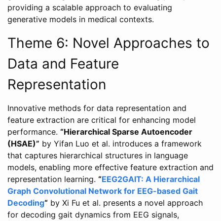
providing a scalable approach to evaluating
generative models in medical contexts.
Theme 6: Novel Approaches to
Data and Feature
Representation
Innovative methods for data representation and
feature extraction are critical for enhancing model
performance.
“Hierarchical Sparse Autoencoder
(HSAE)”
by Yifan Luo et al. introduces a framework
that captures hierarchical structures in language
models, enabling more effective feature extraction and
representation learning.
“
EEG2GAIT: A Hierarchical
Graph Convolutional Network for EEG-based Gait
Decoding
“
by Xi Fu et al. presents a novel approach
for decoding gait dynamics from EEG signals,