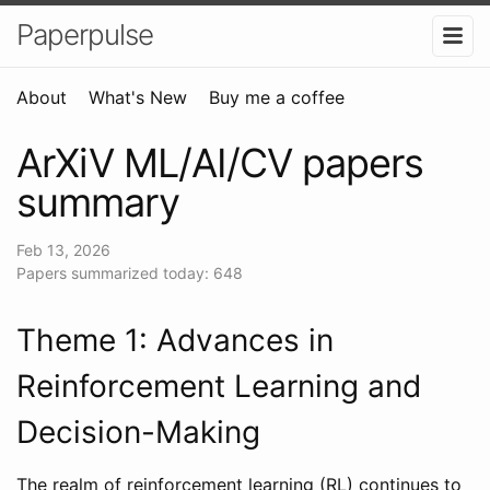
Paperpulse
About
What's New
Buy me a coffee
ArXiV ML/AI/CV papers
summary
Feb 13, 2026
Papers summarized today: 648
Theme 1: Advances in
Reinforcement Learning and
Decision-Making
The realm of reinforcement learning (RL) continues to