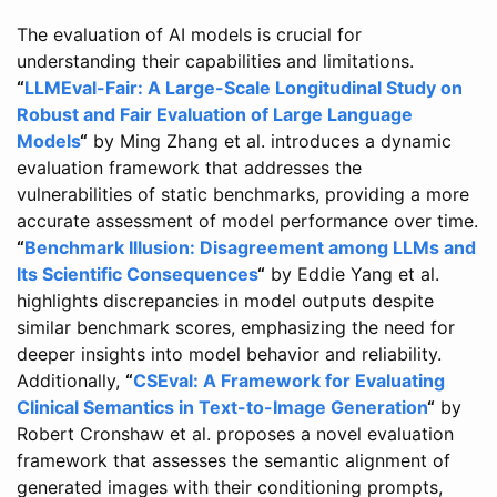
The evaluation of AI models is crucial for
understanding their capabilities and limitations.
“
LLMEval-Fair: A Large-Scale Longitudinal Study on
Robust and Fair Evaluation of Large Language
Models
“
by Ming Zhang et al. introduces a dynamic
evaluation framework that addresses the
vulnerabilities of static benchmarks, providing a more
accurate assessment of model performance over time.
“
Benchmark Illusion: Disagreement among LLMs and
Its Scientific Consequences
“
by Eddie Yang et al.
highlights discrepancies in model outputs despite
similar benchmark scores, emphasizing the need for
deeper insights into model behavior and reliability.
Additionally,
“
CSEval: A Framework for Evaluating
Clinical Semantics in Text-to-Image Generation
“
by
Robert Cronshaw et al. proposes a novel evaluation
framework that assesses the semantic alignment of
generated images with their conditioning prompts,