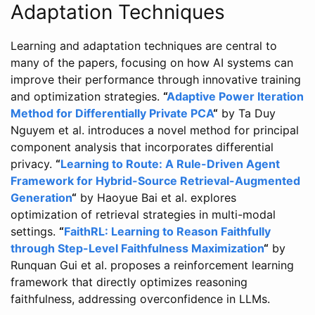
Adaptation Techniques
Learning and adaptation techniques are central to
many of the papers, focusing on how AI systems can
improve their performance through innovative training
and optimization strategies.
“
Adaptive Power Iteration
Method for Differentially Private PCA
“
by Ta Duy
Nguyem et al. introduces a novel method for principal
component analysis that incorporates differential
privacy.
“
Learning to Route: A Rule-Driven Agent
Framework for Hybrid-Source Retrieval-Augmented
Generation
“
by Haoyue Bai et al. explores
optimization of retrieval strategies in multi-modal
settings.
“
FaithRL: Learning to Reason Faithfully
through Step-Level Faithfulness Maximization
“
by
Runquan Gui et al. proposes a reinforcement learning
framework that directly optimizes reasoning
faithfulness, addressing overconfidence in LLMs.