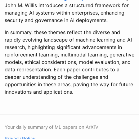
John M. Willis introduces a structured framework for
managing AI systems within enterprises, enhancing
security and governance in AI deployments.
In summary, these themes reflect the diverse and
rapidly evolving landscape of machine learning and AI
research, highlighting significant advancements in
reinforcement learning, multimodal learning, generative
models, ethical considerations, model evaluation, and
data representation. Each paper contributes to a
deeper understanding of the challenges and
opportunities in these areas, paving the way for future
innovations and applications.
Your daily summary of ML papers on ArXiV
Privacy Policy