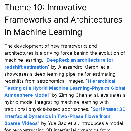
Theme 10: Innovative
Frameworks and Architectures
in Machine Learning
The development of new frameworks and
architectures is a driving force behind the evolution of
machine learning.
“
DeepRed: an architecture for
redshift estimation
“
by Alessandro Meroni et al.
showcases a deep learning pipeline for estimating
redshifts from astronomical images.
“
Hierarchical
Testing of a Hybrid Machine Learning-Physics Global
Atmosphere Model
“
by Ziming Chen et al. evaluates a
hybrid model integrating machine learning with
traditional physics-based approaches.
“
SurfPhase: 3D
Interfacial Dynamics in Two-Phase Flows from
Sparse Videos
“
by Yue Gao et al. introduces a model
for reconstructing 3D interfacial dynamics from