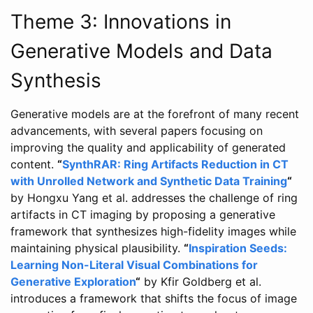
Theme 3: Innovations in
Generative Models and Data
Synthesis
Generative models are at the forefront of many recent
advancements, with several papers focusing on
improving the quality and applicability of generated
content.
“
SynthRAR: Ring Artifacts Reduction in CT
with Unrolled Network and Synthetic Data Training
“
by Hongxu Yang et al. addresses the challenge of ring
artifacts in CT imaging by proposing a generative
framework that synthesizes high-fidelity images while
maintaining physical plausibility.
“
Inspiration Seeds:
Learning Non-Literal Visual Combinations for
Generative Exploration
“
by Kfir Goldberg et al.
introduces a framework that shifts the focus of image