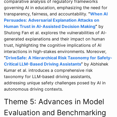
comparative analysis of regulatory frameworks
governing AI in education, emphasizing the need for
transparency, fairness, and accountability.
“
When AI
Persuades: Adversarial Explanation Attacks on
Human Trust in AI-Assisted Decision Making
“
by
Shutong Fan et al. explores the vulnerabilities of AI-
generated explanations and their impact on human
trust, highlighting the cognitive implications of AI
interactions in high-stakes environments. Moreover,
“
DriveSafe: A Hierarchical Risk Taxonomy for Safety-
Critical LLM-Based Driving Assistants
“
by Abhishek
Kumar et al. introduces a comprehensive risk
taxonomy for LLM-based driving assistants,
addressing unique safety challenges posed by AI in
autonomous driving contexts.
Theme 5: Advances in Model
Evaluation and Benchmarking