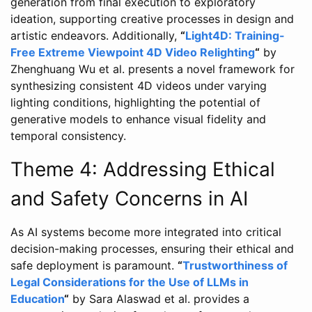
generation from final execution to exploratory
ideation, supporting creative processes in design and
artistic endeavors. Additionally,
“
Light4D: Training-
Free Extreme Viewpoint 4D Video Relighting
“
by
Zhenghuang Wu et al. presents a novel framework for
synthesizing consistent 4D videos under varying
lighting conditions, highlighting the potential of
generative models to enhance visual fidelity and
temporal consistency.
Theme 4: Addressing Ethical
and Safety Concerns in AI
As AI systems become more integrated into critical
decision-making processes, ensuring their ethical and
safe deployment is paramount.
“
Trustworthiness of
Legal Considerations for the Use of LLMs in
Education
“
by Sara Alaswad et al. provides a