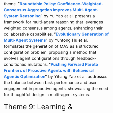
theme.
“
Roundtable Policy: Confidence-Weighted-
Consensus Aggregation Improves Multi-Agent-
System Reasoning
“
by Yu Yao et al. presents a
framework for multi-agent reasoning that leverages
weighted consensus among agents, enhancing their
collaborative capabilities.
“
Evolutionary Generation of
Multi-Agent Systems
“
by Yuntong Hu et al.
formulates the generation of MAS as a structured
configuration problem, proposing a method that
evolves agent configurations through feedback-
conditioned mutations.
“
Pushing Forward Pareto
Frontiers of Proactive Agents with Behavioral
Agentic Optimization
“
by Yihang Yao et al. addresses
the balance between task performance and user
engagement in proactive agents, showcasing the need
for thoughtful design in multi-agent systems.
Theme 9: Learning &