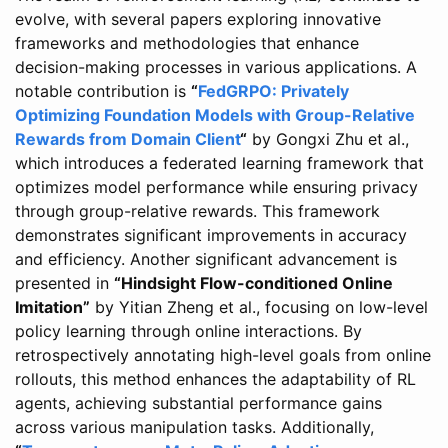
evolve, with several papers exploring innovative
frameworks and methodologies that enhance
decision-making processes in various applications. A
notable contribution is
“
FedGRPO: Privately
Optimizing Foundation Models with Group-Relative
Rewards from Domain Client
“
by Gongxi Zhu et al.,
which introduces a federated learning framework that
optimizes model performance while ensuring privacy
through group-relative rewards. This framework
demonstrates significant improvements in accuracy
and efficiency. Another significant advancement is
presented in
“Hindsight Flow-conditioned Online
Imitation”
by Yitian Zheng et al., focusing on low-level
policy learning through online interactions. By
retrospectively annotating high-level goals from online
rollouts, this method enhances the adaptability of RL
agents, achieving substantial performance gains
across various manipulation tasks. Additionally,