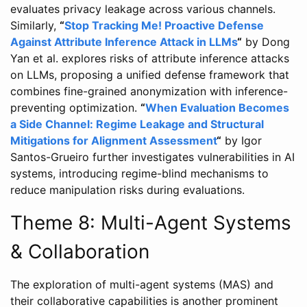
evaluates privacy leakage across various channels.
Similarly,
“
Stop Tracking Me! Proactive Defense
Against Attribute Inference Attack in LLMs
“
by Dong
Yan et al. explores risks of attribute inference attacks
on LLMs, proposing a unified defense framework that
combines fine-grained anonymization with inference-
preventing optimization.
“
When Evaluation Becomes
a Side Channel: Regime Leakage and Structural
Mitigations for Alignment Assessment
“
by Igor
Santos-Grueiro further investigates vulnerabilities in AI
systems, introducing regime-blind mechanisms to
reduce manipulation risks during evaluations.
Theme 8: Multi-Agent Systems
& Collaboration
The exploration of multi-agent systems (MAS) and
their collaborative capabilities is another prominent