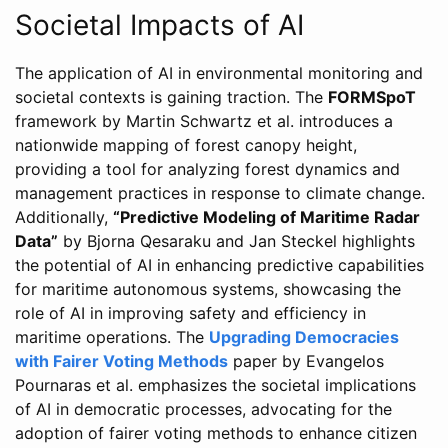
Societal Impacts of AI
The application of AI in environmental monitoring and
societal contexts is gaining traction. The
FORMSpoT
framework by Martin Schwartz et al. introduces a
nationwide mapping of forest canopy height,
providing a tool for analyzing forest dynamics and
management practices in response to climate change.
Additionally,
“Predictive Modeling of Maritime Radar
Data”
by Bjorna Qesaraku and Jan Steckel highlights
the potential of AI in enhancing predictive capabilities
for maritime autonomous systems, showcasing the
role of AI in improving safety and efficiency in
maritime operations. The
Upgrading Democracies
with Fairer Voting Methods
paper by Evangelos
Pournaras et al. emphasizes the societal implications
of AI in democratic processes, advocating for the
adoption of fairer voting methods to enhance citizen