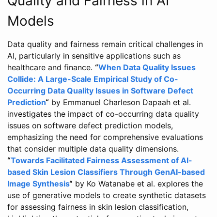
Quality and Fairness in AI
Models
Data quality and fairness remain critical challenges in
AI, particularly in sensitive applications such as
healthcare and finance.
“
When Data Quality Issues
Collide: A Large-Scale Empirical Study of Co-
Occurring Data Quality Issues in Software Defect
Prediction
“
by Emmanuel Charleson Dapaah et al.
investigates the impact of co-occurring data quality
issues on software defect prediction models,
emphasizing the need for comprehensive evaluations
that consider multiple data quality dimensions.
“
Towards Facilitated Fairness Assessment of AI-
based Skin Lesion Classifiers Through GenAI-based
Image Synthesis
“
by Ko Watanabe et al. explores the
use of generative models to create synthetic datasets
for assessing fairness in skin lesion classification,