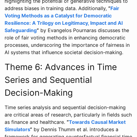
highlighting the potential of generative techniques to
address biases in training data. Additionally,
“
Fair
Voting Methods as a Catalyst for Democratic
Resilience: A Trilogy on Legitimacy, Impact and AI
Safeguarding
“
by Evangelos Pournaras discusses the
role of fair voting methods in enhancing democratic
processes, underscoring the importance of fairness in
AI systems that influence societal decision-making.
Theme 6: Advances in Time
Series and Sequential
Decision-Making
Time series analysis and sequential decision-making
are critical areas of research, particularly in fields such
as finance and healthcare.
“
Towards Causal Market
Simulators
“
by Dennis Thumm et al. introduces a
framework for generating counterfactual financial time