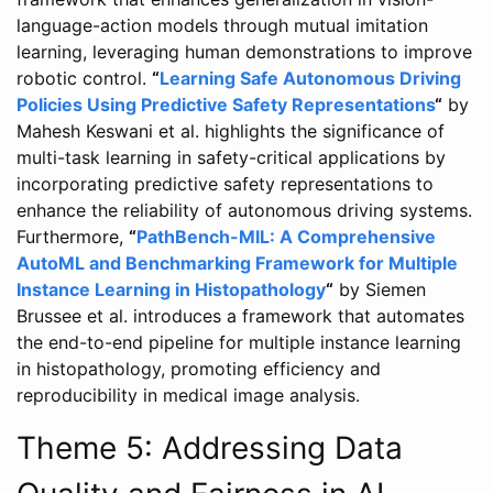
language-action models through mutual imitation
learning, leveraging human demonstrations to improve
robotic control.
“
Learning Safe Autonomous Driving
Policies Using Predictive Safety Representations
“
by
Mahesh Keswani et al. highlights the significance of
multi-task learning in safety-critical applications by
incorporating predictive safety representations to
enhance the reliability of autonomous driving systems.
Furthermore,
“
PathBench-MIL: A Comprehensive
AutoML and Benchmarking Framework for Multiple
Instance Learning in Histopathology
“
by Siemen
Brussee et al. introduces a framework that automates
the end-to-end pipeline for multiple instance learning
in histopathology, promoting efficiency and
reproducibility in medical image analysis.
Theme 5: Addressing Data