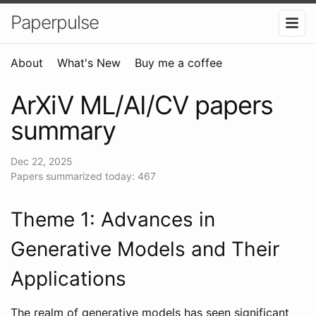
Paperpulse
About
What's New
Buy me a coffee
ArXiV ML/AI/CV papers
summary
Dec 22, 2025
Papers summarized today: 467
Theme 1: Advances in
Generative Models and Their
Applications
The realm of generative models has seen significant