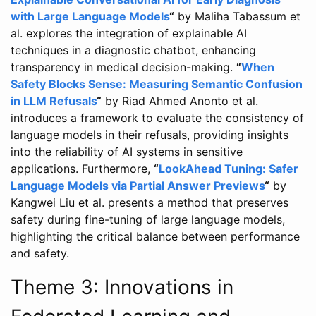
with Large Language Models
“
by Maliha Tabassum et
al. explores the integration of explainable AI
techniques in a diagnostic chatbot, enhancing
transparency in medical decision-making.
“
When
Safety Blocks Sense: Measuring Semantic Confusion
in LLM Refusals
“
by Riad Ahmed Anonto et al.
introduces a framework to evaluate the consistency of
language models in their refusals, providing insights
into the reliability of AI systems in sensitive
applications. Furthermore,
“
LookAhead Tuning: Safer
Language Models via Partial Answer Previews
“
by
Kangwei Liu et al. presents a method that preserves
safety during fine-tuning of large language models,
highlighting the critical balance between performance
and safety.
Theme 3: Innovations in