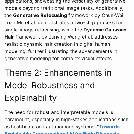
applications, showcasing the versatility of generative
models beyond traditional image tasks. Additionally,
the
Generative Refocusing
framework by Chun-Wei
Tuan Mu et al. demonstrates a two-step process for
single-image refocusing, while the
Dynamic Gaussian
Hair
framework by Junying Wang et al. addresses
realistic dynamic hair creation in digital human
modeling, further illustrating the advancements in
generative modeling for complex visual effects.
Theme 2: Enhancements in
Model Robustness and
Explainability
The need for robust and interpretable models is
paramount, especially in high-stakes applications such
as healthcare and autonomous systems.
“
Towards
Explainable Conversational AI for Early Diagnosis