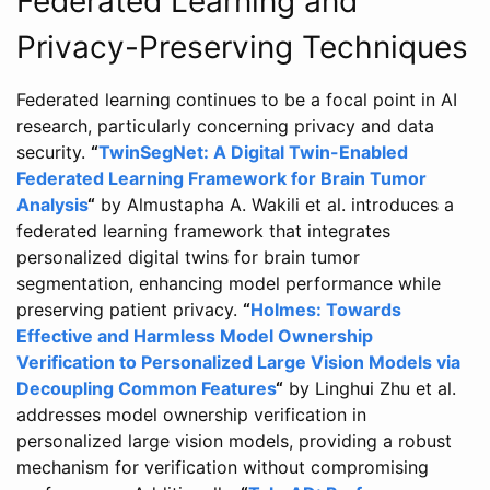
Federated Learning and
Privacy-Preserving Techniques
Federated learning continues to be a focal point in AI
research, particularly concerning privacy and data
security.
“
TwinSegNet: A Digital Twin-Enabled
Federated Learning Framework for Brain Tumor
Analysis
“
by Almustapha A. Wakili et al. introduces a
federated learning framework that integrates
personalized digital twins for brain tumor
segmentation, enhancing model performance while
preserving patient privacy.
“
Holmes: Towards
Effective and Harmless Model Ownership
Verification to Personalized Large Vision Models via
Decoupling Common Features
“
by Linghui Zhu et al.
addresses model ownership verification in
personalized large vision models, providing a robust
mechanism for verification without compromising