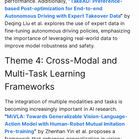
performance. Additionally,
“
TakeAD: Preference-
based Post-optimization for End-to-end
Autonomous Driving with Expert Takeover Data
“
by
Deqing Liu et al. explores the use of expert data in
fine-tuning autonomous driving policies, emphasizing
the importance of leveraging real-world data to
improve model robustness and safety.
Theme 4: Cross-Modal and
Multi-Task Learning
Frameworks
The integration of multiple modalities and tasks is
becoming increasingly important in AI research.
“
MiVLA: Towards Generalizable Vision-Language-
Action Model with Human-Robot Mutual Imitation
Pre-training
“
by Zhenhan Yin et al. proposes a
framework that enhances generalization in vision-