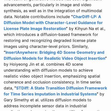
advancements, particularly in image and video
synthesis, as well as in the integration of multimodal
data. Notable contributions include
“
CharDiff-LP: A
Diffusion Model with Character-Level Guidance for
License Plate Image Restoration
“
by Kihyun Na et al.,
which introduces a diffusion-based framework for
restoring and recognizing degraded license plate
images using character-level priors. Similarly,
“
InsertAnywhere: Bridging 4D Scene Geometry and
Diffusion Models for Realistic Video Object Insertion
“
by Hoiyeong Jin et al. combines 4D scene
understanding with diffusion models to achieve
realistic video object insertion, emphasizing spatial
coherence and occlusion consistency. In time series
data,
“
STDiff: A State Transition Diffusion Framework
for Time Series Imputation in Industrial Systems
“
by
Gary Simethy et al. utilizes diffusion models to
address incomplete sensor data in industrial