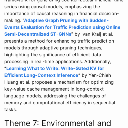
series using causal models, emphasizing the
importance of causal reasoning in financial decision-
making.
“
Adaptive Graph Pruning with Sudden-
Events Evaluation for Traffic Prediction using Online
Semi-Decentralized ST-GNNs
“
by Ivan Kralj et al.
presents a method for enhancing traffic prediction
models through adaptive pruning techniques,
highlighting the significance of efficient data
processing in real-time applications. Additionally,
“
Learning What to Write: Write-Gated KV for
Efficient Long-Context Inference
“
by Yen-Chieh
Huang et al. proposes a mechanism for optimizing
key-value cache management in long-context
language models, addressing the challenges of
memory and computational efficiency in sequential
tasks.
Theme 7: Environmental and