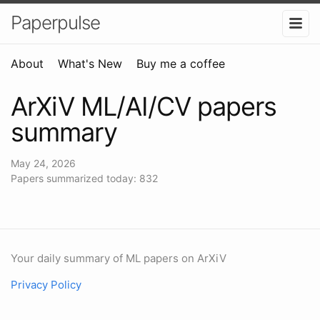
Paperpulse
About
What's New
Buy me a coffee
ArXiV ML/AI/CV papers
summary
May 24, 2026
Papers summarized today: 832
Your daily summary of ML papers on ArXiV
Privacy Policy